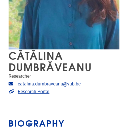
CĂTĂLINA
DUMBRĂVEANU
Researcher
Email address
catalina.dumbraveanu@vub.be
Link to CRIS
Research Portal
BIOGRAPHY