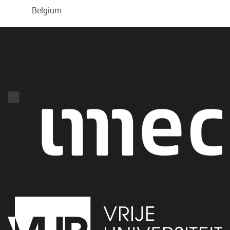
Belgium