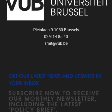
Pleinlaan 9
1050
Brussels
02/614.85.40
smit@vub.be
GET OUR LATEST NEWS AND UPDATES IN
YOUR INBOX
SUBSCRIBE NOW TO RECEIVE
OUR MONTHLY NEWSLETTER,
INCLUDING THE LATEST
'POLICY BRIEF'.