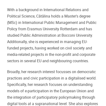
With a background in International Relations and
Political Science, Cătălina holds a Master's degree
(MSc) in International Public Management and Public
Policy from Erasmus University Rotterdam and has
studied Public Administration at Bocconi University.
Additionally, she is experienced in managing EU-
funded projects, having worked on civil society and
media-related projects in the non-profit and corporate
sectors in several EU and neighbouring countries.
Broadly, her research interest focusses on democratic
practices and civic participation in a digitalised world.
Specifically, her research focuses on understanding
models of e-participation in the European Union and
the integration of participatory policymaking through
digital tools at a supranational level. She also explores