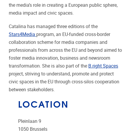
the media’s role in creating a European public sphere,
media impact and civic spaces.
Catalina has managed three editions of the
Stars4Media
program, an EU-funded cross-border
collaboration scheme for media companies and
professionals from across the EU and beyond aimed to
foster media innovation, business and newsroom
transformation. She is also part of the
B.right Spaces
project, striving to understand, promote and protect
civic spaces in the EU through cross-silos cooperation
between stakeholders.
LOCATION
Pleinlaan 9
1050
Brussels