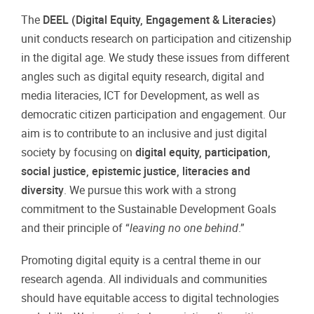
The
DEEL (Digital Equity, Engagement & Literacies)
unit conducts research on participation and citizenship
in the digital age. We study these issues from different
angles such as digital equity research, digital and
media literacies, ICT for Development, as well as
democratic citizen participation and engagement. Our
aim is to contribute to an inclusive and just digital
society by focusing on
digital equity, participation,
social justice, epistemic justice, literacies and
diversity
. We pursue this work with a strong
commitment to the Sustainable Development Goals
and their principle of “
leaving no one behind
.”
Promoting digital equity is a central theme in our
research agenda. All individuals and communities
should have equitable access to digital technologies