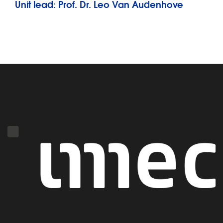
Unit lead: Prof. Dr. Leo Van Audenhove