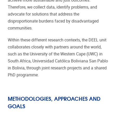
achieve more sustainable and just outcomes.
Therefore, we collect data, identify problems, and
advocate for solutions that address the
disproportionate burdens faced by disadvantaged
communities.
Within these different research contexts, the DEEL unit
collaborates closely with partners around the world,
such as the University of the Western Cape (UWC) in
South Africa, Universidad Católica Boliviana San Pablo
in Bolivia, through joint research projects and a shared
PhD programme.
METHODOLOGIES, APPROACHES AND
GOALS