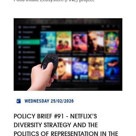
WEDNESDAY 25/02/2026
POLICY BRIEF #91 - NETFLIX’S
DIVERSITY STRATEGY AND THE
POLITICS OF REPRESENTATION IN THE