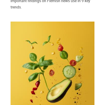
important findings on Flemish news use in 9 key
trends.