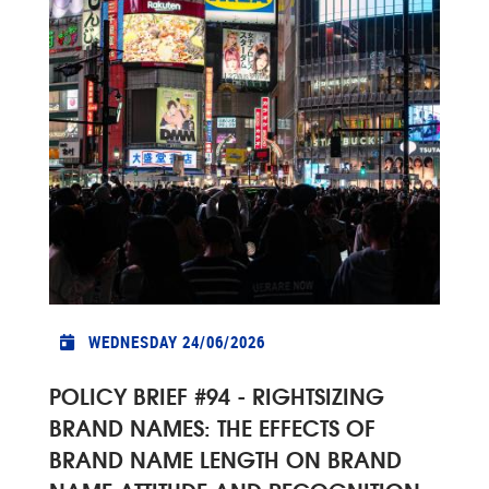
WEDNESDAY 24/06/2026
POLICY BRIEF #94 - RIGHTSIZING
BRAND NAMES: THE EFFECTS OF
BRAND NAME LENGTH ON BRAND