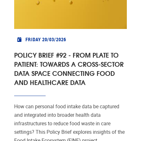
FRIDAY 20/03/2026
POLICY BRIEF #92 - FROM PLATE TO
PATIENT: TOWARDS A CROSS-SECTOR
DATA SPACE CONNECTING FOOD
AND HEALTHCARE DATA
How can personal food intake data be captured
and integrated into broader health data
infrastructures to reduce food waste in care
settings? This Policy Brief explores insights of the
Food Intake Ecosystem (FINE) project.