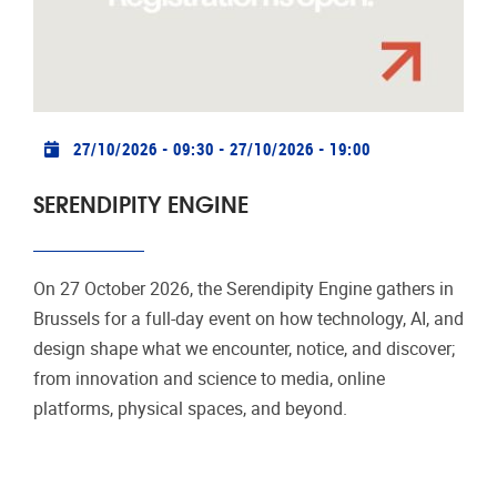
Practical info
27/10/2026 - 09:30
-
27/10/2026 - 19:00
SERENDIPITY ENGINE
On 27 October 2026, the Serendipity Engine gathers in
Brussels for a full-day event on how technology, AI, and
design shape what we encounter, notice, and discover;
from innovation and science to media, online
platforms, physical spaces, and beyond.