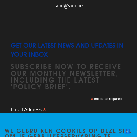
smit@vub.be
GET OUR LATEST NEWS AND UPDATES IN
YOUR INBOX
SUBSCRIBE NOW TO RECEIVE
OUR MONTHLY NEWSLETTER,
INCLUDING THE LATEST
'POLICY BRIEF'.
*
indicates required
*
Email Address
WE GEBRUIKEN COOKIES OP DEZE SITE
OM JE GEBRUIKERSERVARING TE