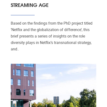
STREAMING AGE
Based on the findings from the PhD project titled
‘Netflix and the globalization of difference’, this
brief presents a series of insights on the role
diversity plays in Netflix’s transnational strategy,
and..