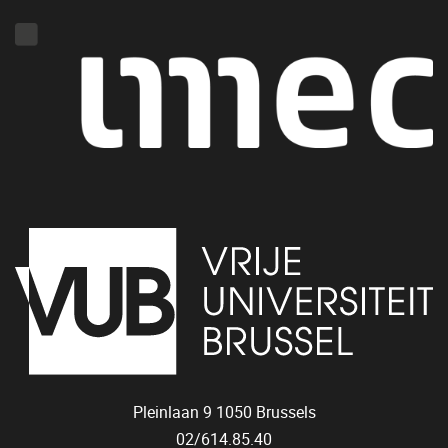
Pleinlaan 9
1050
Brussels
02/614.85.40