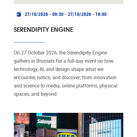
Practical info
27/10/2026 - 09:30
-
27/10/2026 - 19:00
SERENDIPITY ENGINE
On 27 October 2026, the Serendipity Engine
gathers in Brussels for a full-day event on how
technology, AI, and design shape what we
encounter, notice, and discover; from innovation
and science to media, online platforms, physical
spaces, and beyond.