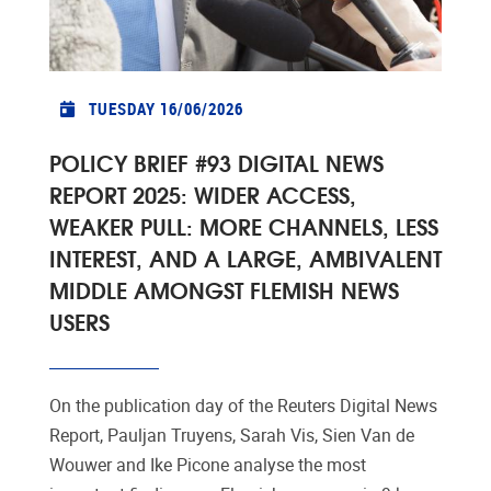
TUESDAY 16/06/2026
POLICY BRIEF #93 DIGITAL NEWS
REPORT 2025: WIDER ACCESS,
WEAKER PULL: MORE CHANNELS, LESS
INTEREST, AND A LARGE, AMBIVALENT
MIDDLE AMONGST FLEMISH NEWS
USERS
On the publication day of the Reuters Digital News
Report, Pauljan Truyens, Sarah Vis, Sien Van de
Wouwer and Ike Picone analyse the most