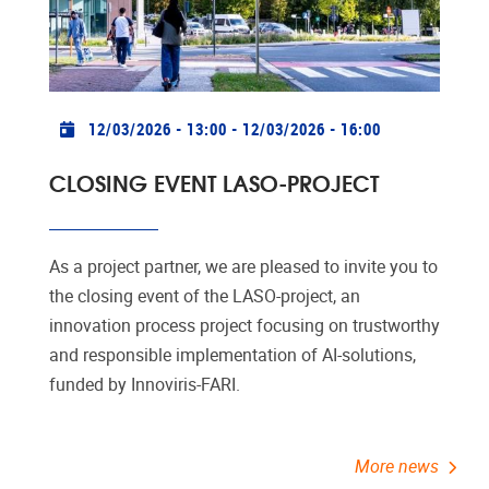
Practical info
12/03/2026 - 13:00
-
12/03/2026 - 16:00
CLOSING EVENT LASO-PROJECT
As a project partner, we are pleased to invite you to
the closing event of the LASO-project, an
innovation process project focusing on trustworthy
and responsible implementation of AI-solutions,
funded by Innoviris-FARI.
More news