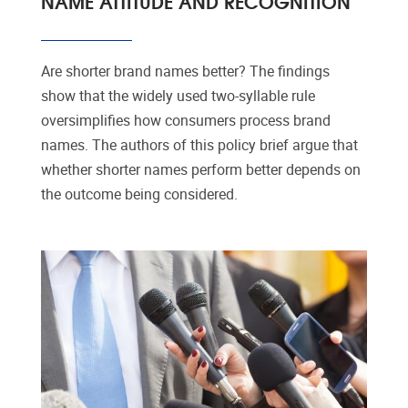
NAME ATTITUDE AND RECOGNITION
Are shorter brand names better? The findings
show that the widely used two-syllable rule
oversimplifies how consumers process brand
names. The authors of this policy brief argue that
whether shorter names perform better depends on
the outcome being considered.