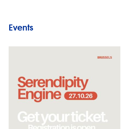
Events