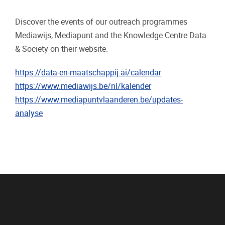
Discover the events of our outreach programmes
Mediawijs, Mediapunt and the Knowledge Centre Data
& Society on their website.
https://data-en-maatschappij.ai/calendar
https://www.mediawijs.be/nl/kalender
https://www.mediapuntvlaanderen.be/updates-
analyse