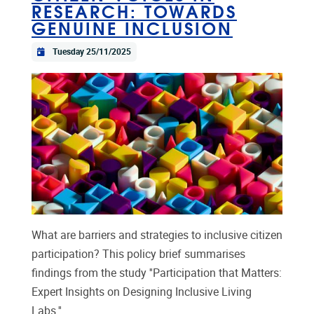
RESEARCH: TOWARDS
GENUINE INCLUSION
Tuesday 25/11/2025
What are barriers and strategies to inclusive citizen
participation? This policy brief summarises
findings from the study ''Participation that Matters:
Expert Insights on Designing Inclusive Living
Labs.''...