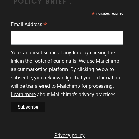
'POLICY BRIEF'.
*
indicates required
*
Email Address
You can unsubscribe at any time by clicking the
link in the footer of our emails. We use Mailchimp
as our marketing platform. By clicking below to
subscribe, you acknowledge that your information
will be transferred to Mailchimp for processing.
Learn more
about Mailchimp's privacy practices.
Privacy policy