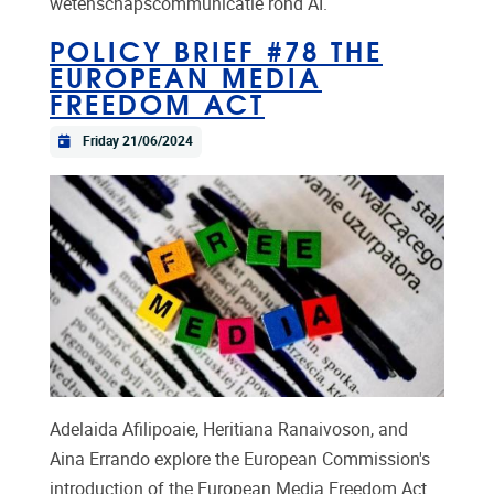
wetenschapscommunicatie rond AI.
POLICY BRIEF #78 THE
EUROPEAN MEDIA
FREEDOM ACT
Friday 21/06/2024
Adelaida Afilipoaie, Heritiana Ranaivoson, and
Aina Errando explore the European Commission's
introduction of the European Media Freedom Act