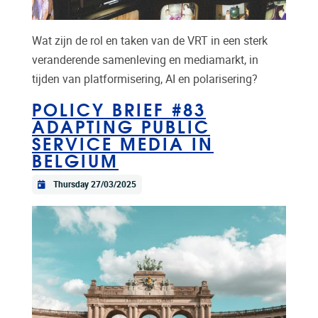
Wat zijn de rol en taken van de VRT in een sterk
veranderende samenleving en mediamarkt, in
tijden van platformisering, AI en polarisering?
POLICY BRIEF #83
ADAPTING PUBLIC
SERVICE MEDIA IN
BELGIUM
Thursday 27/03/2025