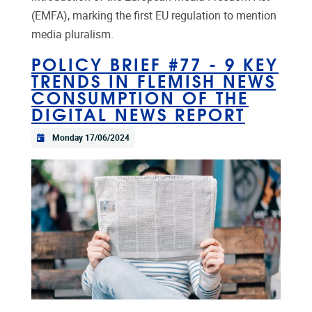
(EMFA), marking the first EU regulation to mention
media pluralism.
POLICY BRIEF #77 - 9 KEY
TRENDS IN FLEMISH NEWS
CONSUMPTION OF THE
DIGITAL NEWS REPORT
Monday 17/06/2024