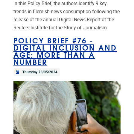
In this Policy Brief, the authors identify 9 key
trends in Flemish news consumption following the
release of the annual Digital News Report of the
Reuters Institute for the Study of Journalism.
POLICY BRIEF #76 -
DIGITAL INCLUSION AND
AGE: MORE THAN A
NUMBER
Thursday 23/05/2024