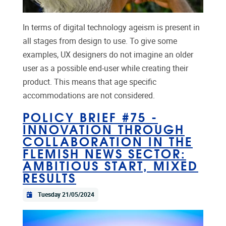
In terms of digital technology ageism is present in
all stages from design to use. To give some
examples, UX designers do not imagine an older
user as a possible end-user while creating their
product. This means that age specific
accommodations are not considered.
POLICY BRIEF #75 -
INNOVATION THROUGH
COLLABORATION IN THE
FLEMISH NEWS SECTOR:
AMBITIOUS START, MIXED
RESULTS
Tuesday 21/05/2024