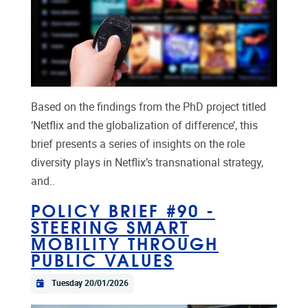
Based on the findings from the PhD project titled
‘Netflix and the globalization of difference’, this
brief presents a series of insights on the role
diversity plays in Netflix’s transnational strategy,
and..
POLICY BRIEF #90 -
STEERING SMART
MOBILITY THROUGH
PUBLIC VALUES
Tuesday 20/01/2026