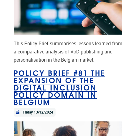
This Policy Brief summarises lessons learned from
a comparative analysis of VoD publishing and
personalisation in the Belgian market.
POLICY BRIEF #81 THE
EXPANSION OF THE
DIGITAL INCLUSION
POLICY DOMAIN IN
BELGIUM
Friday 13/12/2024