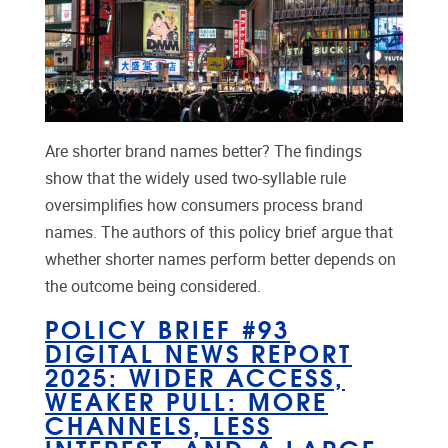
Are shorter brand names better? The findings
show that the widely used two-syllable rule
oversimplifies how consumers process brand
names. The authors of this policy brief argue that
whether shorter names perform better depends on
the outcome being considered.
POLICY BRIEF #93
DIGITAL NEWS REPORT
2025: WIDER ACCESS,
WEAKER PULL: MORE
CHANNELS, LESS
INTEREST, AND A LARGE,