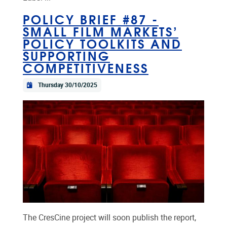
POLICY BRIEF #87 -
SMALL FILM MARKETS’
POLICY TOOLKITS AND
SUPPORTING
COMPETITIVENESS
Thursday 30/10/2025
The CresCine project will soon publish the report,