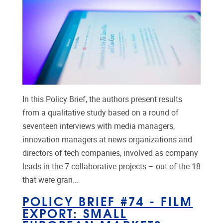
In this Policy Brief, the authors present results
from a qualitative study based on a round of
seventeen interviews with media managers,
innovation managers at news organizations and
directors of tech companies, involved as company
leads in the 7 collaborative projects – out of the 18
that were gran...
POLICY BRIEF #74 - FILM
EXPORT: SMALL