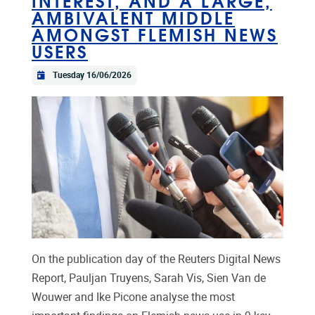
AMBIVALENT MIDDLE
AMONGST FLEMISH NEWS
USERS
Tuesday 16/06/2026
On the publication day of the Reuters Digital News
Report, Pauljan Truyens, Sarah Vis, Sien Van de
Wouwer and Ike Picone analyse the most