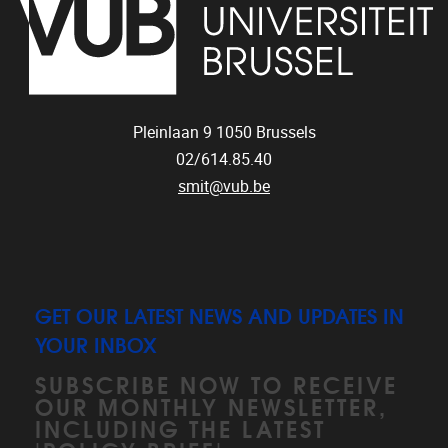
Pleinlaan 9
1050
Brussels
02/614.85.40
smit@vub.be
GET OUR LATEST NEWS AND UPDATES IN
YOUR INBOX
SUBSCRIBE NOW TO RECEIVE
OUR MONTHLY NEWSLETTER,
INCLUDING THE LATEST