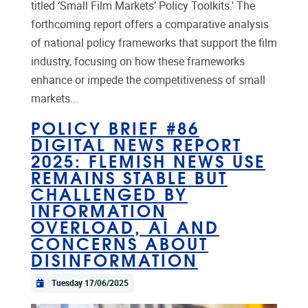
titled ‘Small Film Markets’ Policy Toolkits.' The
forthcoming report offers a comparative analysis
of national policy frameworks that support the film
industry, focusing on how these frameworks
enhance or impede the competitiveness of small
markets...
POLICY BRIEF #86
DIGITAL NEWS REPORT
2025: FLEMISH NEWS USE
REMAINS STABLE BUT
CHALLENGED BY
INFORMATION
OVERLOAD, AI AND
CONCERNS ABOUT
DISINFORMATION
Tuesday 17/06/2025