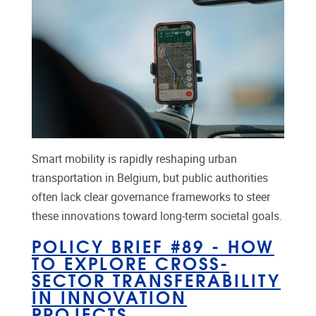
Smart mobility is rapidly reshaping urban
transportation in Belgium, but public authorities
often lack clear governance frameworks to steer
these innovations toward long-term societal goals.
POLICY BRIEF #89 - HOW
TO EXPLORE CROSS-
SECTOR TRANSFERABILITY
IN INNOVATION
PROJECTS