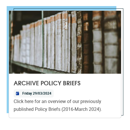
ARCHIVE POLICY BRIEFS
Friday 29/03/2024
Click here for an overview of our previously
published Policy Briefs (2016-March 2024).