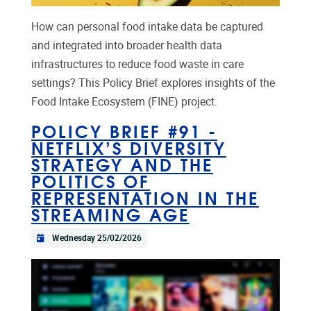
How can personal food intake data be captured
and integrated into broader health data
infrastructures to reduce food waste in care
settings? This Policy Brief explores insights of the
Food Intake Ecosystem (FINE) project.
POLICY BRIEF #91 -
NETFLIX’S DIVERSITY
STRATEGY AND THE
POLITICS OF
REPRESENTATION IN THE
STREAMING AGE
Wednesday 25/02/2026