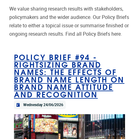
We value sharing research results with stakeholders,
policymakers and the wider audience. Our Policy Briefs
relate to either a topical issue or summarise finished or
ongoing research results. Find all Policy Briefs here.
POLICY BRIEF #94 -
RIGHTSIZING BRAND
NAMES: THE EFFECTS OF
BRAND NAME LENGTH ON
BRAND NAME ATTITUDE
AND RECOGNITION
Wednesday 24/06/2026