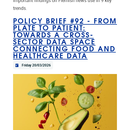
important findings on Flemish news use in 9 key
trends.
POLICY BRIEF #92 - FROM
PLATE TO PATIENT:
TOWARDS A CROSS-
SECTOR DATA SPACE
CONNECTING FOOD AND
HEALTHCARE DATA
Friday 20/03/2026