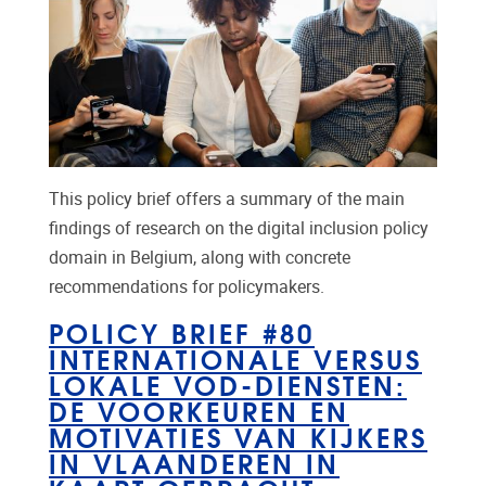
This policy brief offers a summary of the main
findings of research on the digital inclusion policy
domain in Belgium, along with concrete
recommendations for policymakers.
POLICY BRIEF #80
INTERNATIONALE VERSUS
LOKALE VOD-DIENSTEN:
DE VOORKEUREN EN
MOTIVATIES VAN KIJKERS
IN VLAANDEREN IN