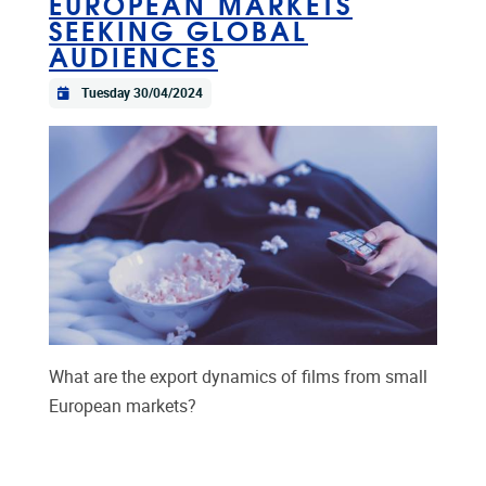
EUROPEAN MARKETS
SEEKING GLOBAL
AUDIENCES
Tuesday 30/04/2024
What are the export dynamics of films from small
European markets?