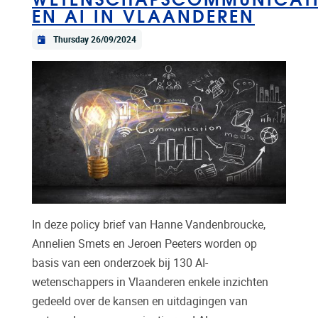
EN AI IN VLAANDEREN
Thursday 26/09/2024
In deze policy brief van Hanne Vandenbroucke,
Annelien Smets en Jeroen Peeters worden op
basis van een onderzoek bij 130 AI-
wetenschappers in Vlaanderen enkele inzichten
gedeeld over de kansen en uitdagingen van