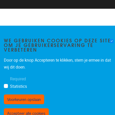
WE GEBRUIKEN COOKIES OP DEZE SITE
OM JE GEBRUIKERSERVARING TE
VERBETEREN
Door op de knop Accepteren te klikken, stem je ermee in dat
wij dit doen.
Required
Statistics
Voorkeuren opslaan
Toestemming intrekken
Accepteer alle cookies