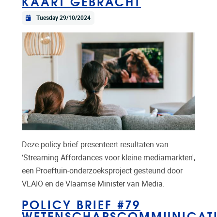
KAART GEBRACHT
Tuesday 29/10/2024
Deze policy brief presenteert resultaten van
‘Streaming Affordances voor kleine mediamarkten',
een Proeftuin-onderzoeksproject gesteund door
VLAIO en de Vlaamse Minister van Media.
POLICY BRIEF #79
WETENSCHAPSCOMMUNICATI