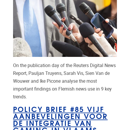
On the publication day of the Reuters Digital News
Report, Pauljan Truyens, Sarah Vis, Sien Van de
Wouwer and Ike Picone analyse the most
important findings on Flemish news use in 9 key
trends.
POLICY BRIEF #85 VIJF
AANBEVELINGEN VOOR
DE INTEGRATIE VAN
GAMING IN VLAAMS