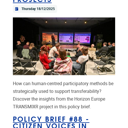
Thursday 18/12/2025
How can human-centred participatory methods be
strategically used to support transferability?
Discover the insights from the Horizon Europe
TRANSMIXR project in this policy brief.
POLICY BRIEF #88 -
CITIZEN VOICES IN