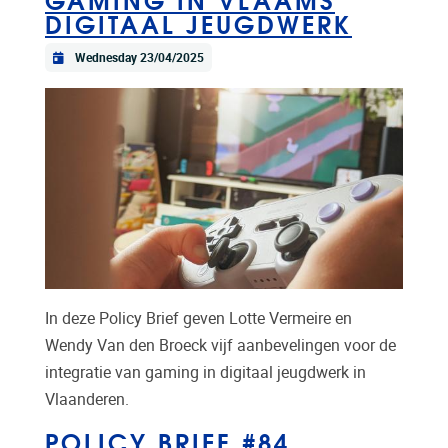
DIGITAAL JEUGDWERK
Wednesday 23/04/2025
In deze Policy Brief geven Lotte Vermeire en
Wendy Van den Broeck vijf aanbevelingen voor de
integratie van gaming in digitaal jeugdwerk in
Vlaanderen.
POLICY BRIEF #84