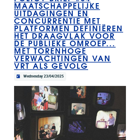
MAATSCHAPPELIJKE
UITDAGINGEN EN
CONCURRENTIE MET
PLATFORMEN DEFINIËREN
HET DRAAGVLAK VOOR
DE PUBLIEKE OMROEP...
MET TORENHOGE
VERWACHTINGEN VAN
VRT ALS GEVOLG
Wednesday 23/04/2025