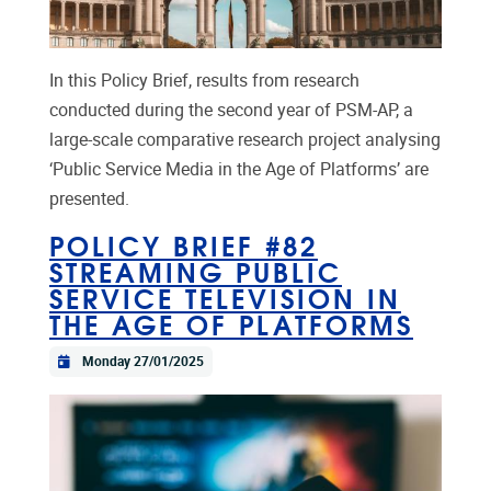
In this Policy Brief, results from research
conducted during the second year of PSM-AP, a
large-scale comparative research project analysing
‘Public Service Media in the Age of Platforms’ are
presented.
POLICY BRIEF #82
STREAMING PUBLIC
SERVICE TELEVISION IN
THE AGE OF PLATFORMS
Monday 27/01/2025