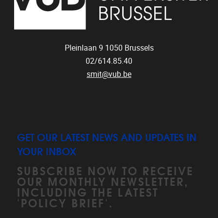
Pleinlaan 9
1050
Brussels
02/614.85.40
smit@vub.be
GET OUR LATEST NEWS AND UPDATES IN
YOUR INBOX
SUBSCRIBE NOW TO RECEIVE
OUR MONTHLY NEWSLETTER,
INCLUDING THE LATEST
'POLICY BRIEF'.