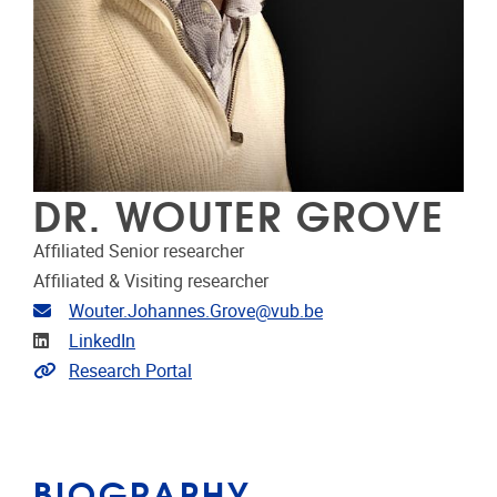
DR. WOUTER GROVE
Affiliated Senior researcher
Affiliated & Visiting researcher
Email address
Wouter.Johannes.Grove@vub.be
Linkedin
LinkedIn
Link to CRIS
Research Portal
BIOGRAPHY