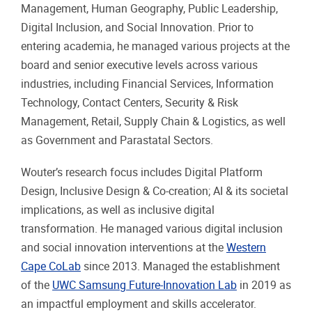
Management, Human Geography, Public Leadership,
Digital Inclusion, and Social Innovation. Prior to
entering academia, he managed various projects at the
board and senior executive levels across various
industries, including Financial Services, Information
Technology, Contact Centers, Security & Risk
Management, Retail, Supply Chain & Logistics, as well
as Government and Parastatal Sectors.
Wouter’s research focus includes Digital Platform
Design, Inclusive Design & Co-creation; AI & its societal
implications, as well as inclusive digital
transformation. He managed various digital inclusion
and social innovation interventions at the
Western
Cape CoLab
since 2013. Managed the establishment
of the
UWC Samsung Future-Innovation Lab
in 2019 as
an impactful employment and skills accelerator.