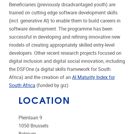
Beneficiaries (previously disadvantaged youth) are
trained on cutting edge software development skills
(incl. generative AI) to enable them to build careers in
software development. The programme has been
successful in developing and refining innovative new
models of creating appropriately skilled entry-level
developers. Other recent research projects focused on
digital inclusion and digital social innovation, including
the DSFOne (a digital skills framework for South
Africa) and the creation of an
AI Maturity Index for
South Africa
(funded by giz)
LOCATION
Pleinlaan 9
1050
Brussels
Belgium