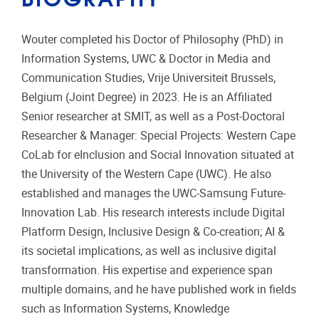
Wouter completed his Doctor of Philosophy (PhD) in
Information Systems, UWC & Doctor in Media and
Communication Studies, Vrije Universiteit Brussels,
Belgium (Joint Degree) in 2023. He is an Affiliated
Senior researcher at SMIT, as well as a Post-Doctoral
Researcher & Manager: Special Projects: Western Cape
CoLab for eInclusion and Social Innovation situated at
the University of the Western Cape (UWC). He also
established and manages the UWC-Samsung Future-
Innovation Lab. His research interests include Digital
Platform Design, Inclusive Design & Co-creation; AI &
its societal implications, as well as inclusive digital
transformation. His expertise and experience span
multiple domains, and he have published work in fields
such as Information Systems, Knowledge