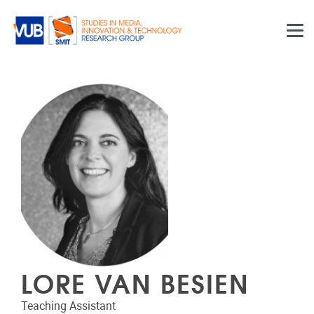
Skip to main content
LORE VAN BESIEN
Teaching Assistant