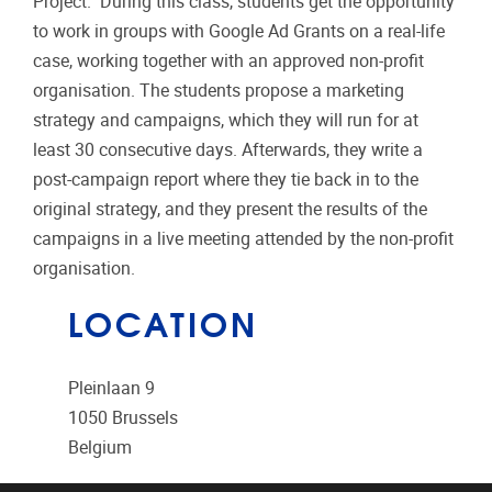
Project." During this class, students get the opportunity
to work in groups with Google Ad Grants on a real-life
case, working together with an approved non-profit
organisation. The students propose a marketing
strategy and campaigns, which they will run for at
least 30 consecutive days. Afterwards, they write a
post-campaign report where they tie back in to the
original strategy, and they present the results of the
campaigns in a live meeting attended by the non-profit
organisation.
LOCATION
Pleinlaan 9
1050
Brussels
Belgium