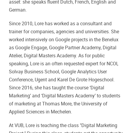
asset: she speaks fluent Dutch, French, English and
German.
Since 2010, Lore has worked as a consultant and
trainer for companies, agencies and universities. She
worked intensively on Google projects in the Benelux
as Google Engage, Google Partner Academy, Digital
Atelier, Digital Masters Academy. As for public
speaking, Lore is an often requested expert for NCOI,
Solvay Business School, Google Analytics User
Conference, Ugent and Karel De Grote Hogeschool.
Since 2016, she has taught the course ‘Digital
Marketing’ and ‘Digital Masters Academy’ to students
of marketing at Thomas More, the University of
Applied Sciences in Mechelen.
At VUB, Lore is teaching the class "Digital Marketing