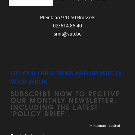
Pleinlaan 9
1050
Brussels
02/614.85.40
smit@vub.be
GET OUR LATEST NEWS AND UPDATES IN
YOUR INBOX
SUBSCRIBE NOW TO RECEIVE
OUR MONTHLY NEWSLETTER,
INCLUDING THE LATEST
'POLICY BRIEF'.
*
indicates required