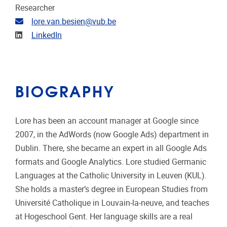
Researcher
Email address
lore.van.besien@vub.be
Linkedin
LinkedIn
BIOGRAPHY
Lore has been an account manager at Google since
2007, in the AdWords (now Google Ads) department in
Dublin. There, she became an expert in all Google Ads
formats and Google Analytics. Lore studied Germanic
Languages ​​at the Catholic University in Leuven (KUL).
She holds a master’s degree in European Studies from
Université Catholique in Louvain-la-neuve, and teaches
at Hogeschool Gent. Her language skills are a real