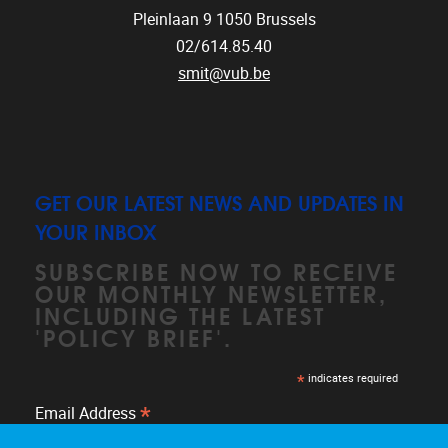
Pleinlaan 9
1050
Brussels
02/614.85.40
smit@vub.be
GET OUR LATEST NEWS AND UPDATES IN
YOUR INBOX
SUBSCRIBE NOW TO RECEIVE
OUR MONTHLY NEWSLETTER,
INCLUDING THE LATEST
'POLICY BRIEF'.
*
indicates required
*
Email Address