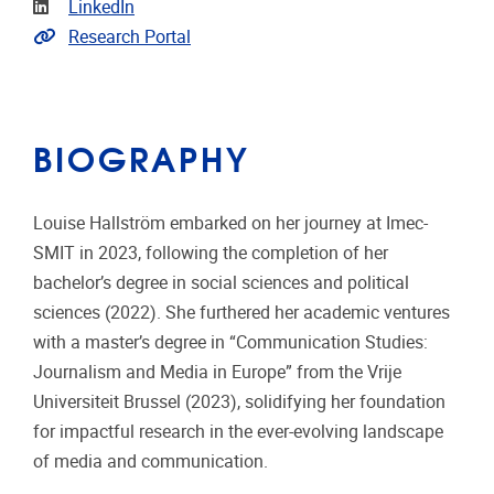
Linkedin
LinkedIn
Link to CRIS
Research Portal
BIOGRAPHY
Louise Hallström embarked on her journey at Imec-
SMIT in 2023, following the completion of her
bachelor’s degree in social sciences and political
sciences (2022). She furthered her academic ventures
with a master’s degree in “Communication Studies:
Journalism and Media in Europe” from the Vrije
Universiteit Brussel (2023), solidifying her foundation
for impactful research in the ever-evolving landscape
of media and communication.