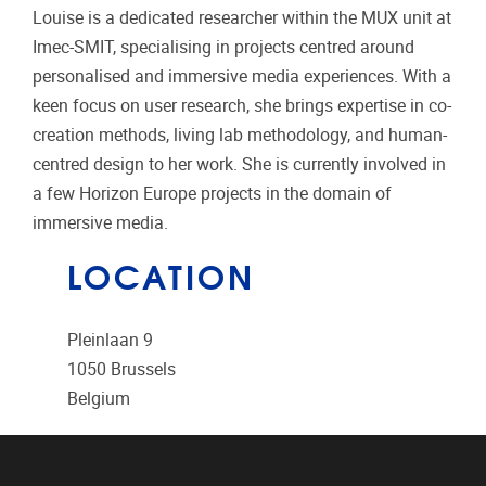
Louise is a dedicated researcher within the MUX unit at
Imec-SMIT, specialising in projects centred around
personalised and immersive media experiences. With a
keen focus on user research, she brings expertise in co-
creation methods, living lab methodology, and human-
centred design to her work. She is currently involved in
a few Horizon Europe projects in the domain of
immersive media.
LOCATION
Pleinlaan 9
1050
Brussels
Belgium