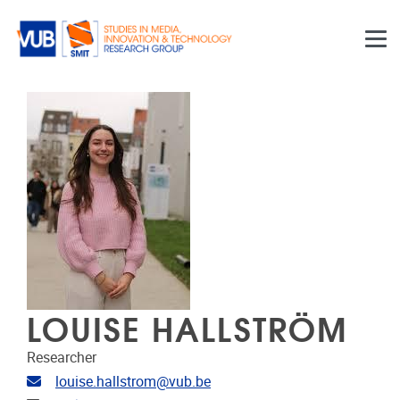
Skip to main content
LOUISE HALLSTRÖM
Researcher
Email address
louise.hallstrom@vub.be