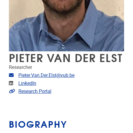
PIETER VAN DER ELST
Researcher
Email address
Pieter.Van.Der.Elst@vub.be
Linkedin
LinkedIn
Link to CRIS
Research Portal
BIOGRAPHY