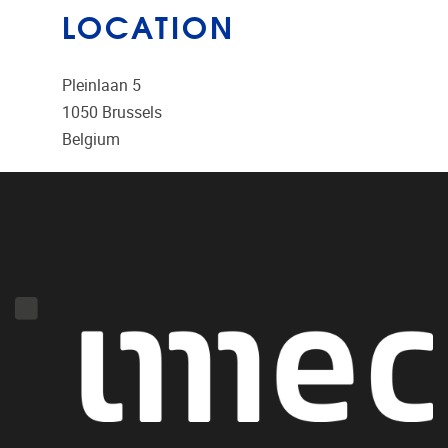
LOCATION
Pleinlaan 5
1050
Brussels
Belgium