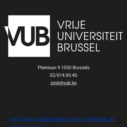
Pleinlaan 9
1050
Brussels
02/614.85.40
smit@vub.be
GET OUR LATEST NEWS AND UPDATES IN