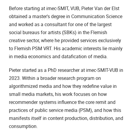
Before starting at imec-SMIT, VUB, Pieter Van der Elst
obtained a master's degree in Communication Science
and worked as a consultant for one of the largest
social bureaus for artists (SBKs) in the Flemish
creative sector, where he provided services exclusively
to Flemish PSM VRT. His academic interests lie mainly
in media economics and datafication of media.
Pieter started as a PhD researcher at imec-SMIT-VUB in
2023. Within a broader research program on
algorithmized media and how they redefine value in
small media markets, his work focuses on how
recommender systems influence the core remit and
practices of public service media (PSM), and how this
manifests itself in content production, distribution, and
consumption.