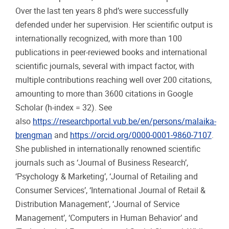
Over the last ten years 8 phd’s were successfully
defended under her supervision. Her scientific output is
internationally recognized, with more than 100
publications in peer-reviewed books and international
scientific journals, several with impact factor, with
multiple contributions reaching well over 200 citations,
amounting to more than 3600 citations in Google
Scholar (h-index = 32). See
also
https://researchportal.vub.be/en/persons/malaika-
brengman
and
https://orcid.org/0000-0001-9860-7107
.
She published in internationally renowned scientific
journals such as ‘Journal of Business Research’,
‘Psychology & Marketing’, ‘Journal of Retailing and
Consumer Services’, ‘International Journal of Retail &
Distribution Management’, ‘Journal of Service
Management’, ‘Computers in Human Behavior’ and