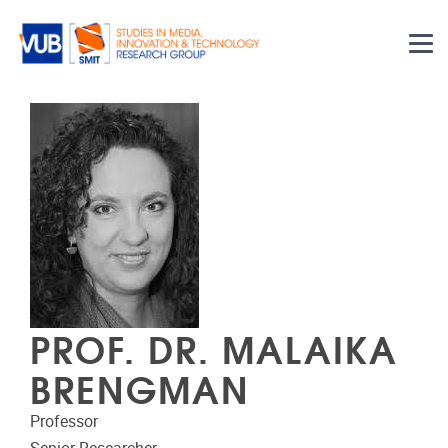
Skip to main content
PROF. DR. MALAIKA
BRENGMAN
Professor