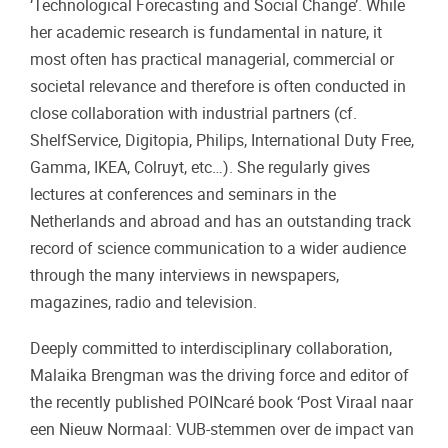
‘Technological Forecasting and Social Change’. While
her academic research is fundamental in nature, it
most often has practical managerial, commercial or
societal relevance and therefore is often conducted in
close collaboration with industrial partners (cf.
ShelfService, Digitopia, Philips, International Duty Free,
Gamma, IKEA, Colruyt, etc…). She regularly gives
lectures at conferences and seminars in the
Netherlands and abroad and has an outstanding track
record of science communication to a wider audience
through the many interviews in newspapers,
magazines, radio and television.
Deeply committed to interdisciplinary collaboration,
Malaika Brengman was the driving force and editor of
the recently published POINcaré book ‘Post Viraal naar
een Nieuw Normaal: VUB-stemmen over de impact van