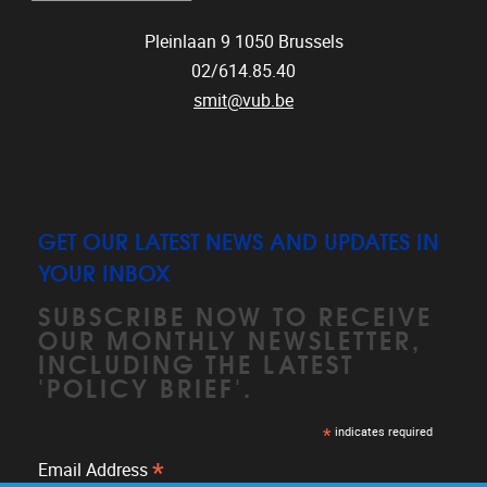
Pleinlaan 9
1050
Brussels
02/614.85.40
smit@vub.be
GET OUR LATEST NEWS AND UPDATES IN
YOUR INBOX
SUBSCRIBE NOW TO RECEIVE
OUR MONTHLY NEWSLETTER,
INCLUDING THE LATEST
'POLICY BRIEF'.
*
indicates required
*
Email Address