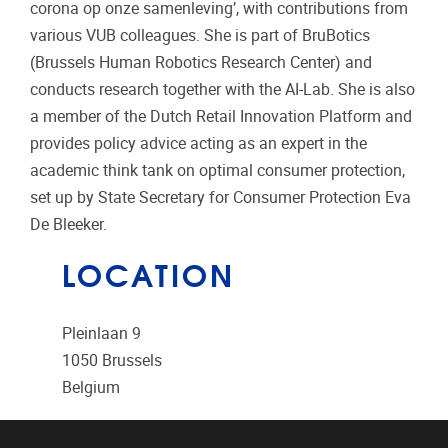
corona op onze samenleving’, with contributions from
various VUB colleagues. She is part of BruBotics
(Brussels Human Robotics Research Center) and
conducts research together with the AI-Lab. She is also
a member of the Dutch Retail Innovation Platform and
provides policy advice acting as an expert in the
academic think tank on optimal consumer protection,
set up by State Secretary for Consumer Protection Eva
De Bleeker.
LOCATION
Pleinlaan 9
1050
Brussels
Belgium