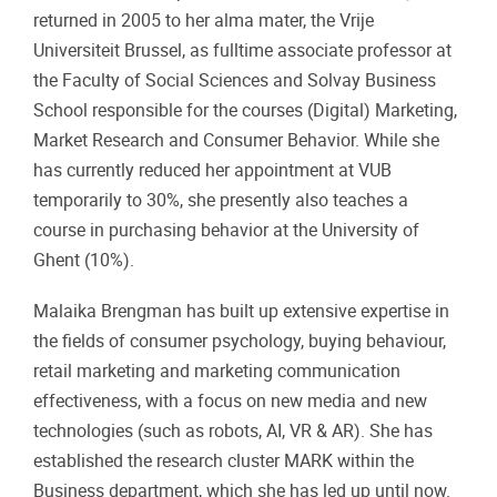
returned in 2005 to her alma mater, the Vrije
Universiteit Brussel, as fulltime associate professor at
the Faculty of Social Sciences and Solvay Business
School responsible for the courses (Digital) Marketing,
Market Research and Consumer Behavior. While she
has currently reduced her appointment at VUB
temporarily to 30%, she presently also teaches a
course in purchasing behavior at the University of
Ghent (10%).
Malaika Brengman has built up extensive expertise in
the fields of consumer psychology, buying behaviour,
retail marketing and marketing communication
effectiveness, with a focus on new media and new
technologies (such as robots, AI, VR & AR). She has
established the research cluster MARK within the
Business department, which she has led up until now.