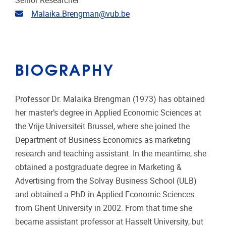
Senior Researcher
Email address
Malaika.Brengman@vub.be
BIOGRAPHY
Professor Dr. Malaika Brengman (1973) has obtained
her master’s degree in Applied Economic Sciences at
the Vrije Universiteit Brussel, where she joined the
Department of Business Economics as marketing
research and teaching assistant. In the meantime, she
obtained a postgraduate degree in Marketing &
Advertising from the Solvay Business School (ULB)
and obtained a PhD in Applied Economic Sciences
from Ghent University in 2002. From that time she
became assistant professor at Hasselt University, but