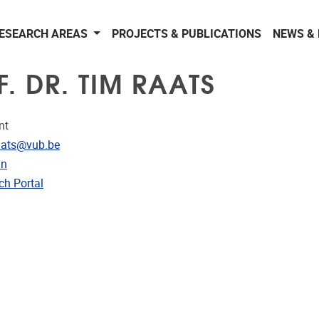
ESEARCH AREAS
PROJECTS & PUBLICATIONS
NEWS &
. DR. TIM RAATS
nt
dress
aats@vub.be
In
CRIS
ch Portal