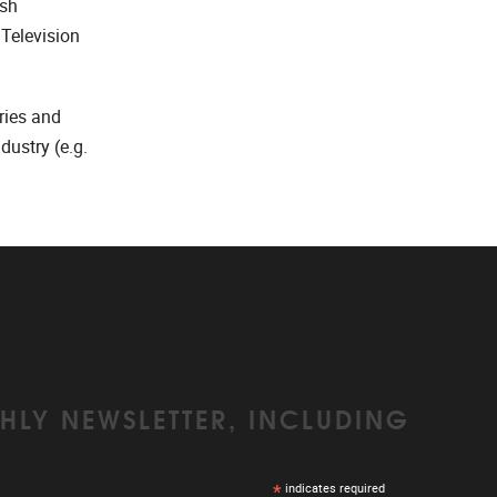
ish
 Television
ries and
ustry (e.g.
HLY NEWSLETTER, INCLUDING
*
indicates required