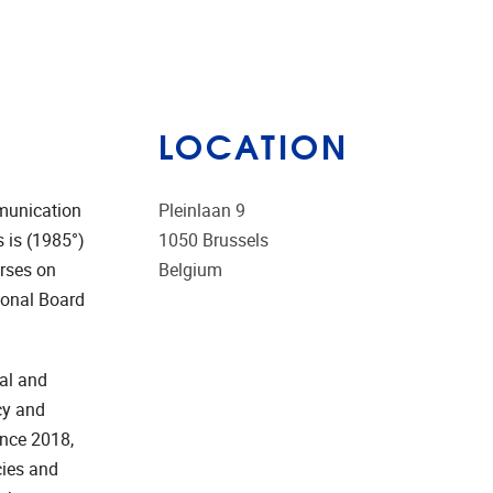
LOCATION
munication
Pleinlaan 9
 is (1985°)
1050
Brussels
urses on
Belgium
ional Board
al and
cy and
ince 2018,
cies and