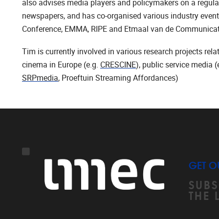
also advises media players and policymakers on a regula
newspapers, and has co-organised various industry events
Conference, EMMA, RIPE and Etmaal van de Communica
Tim is currently involved in various research projects rel
cinema in Europe (e.g.
CRESCINE
), public service media
SRPmedia
, Proeftuin Streaming Affordances)
GET O
SUBS
THE 