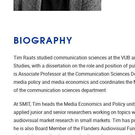
BIOGRAPHY
Tim Raats studied communication sciences at the VUB 
Studies, with a dissertation on the role and position of 
is Associate Professor at the Communication Sciences Dep
media policy and media economics and coordinates the M
of the communication sciences department.
At SMIT, Tim heads the Media Economics and Policy unit,
applied junior and senior researchers working on topics 
audiovisual market research in small markets. Tim has pu
he is also Board Member of the Flanders Audiovisual Fund