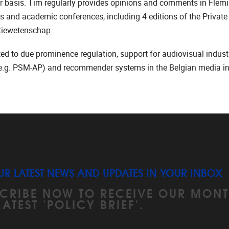
r basis. Tim regularly provides opinions and comments in Flem
 and academic conferences, including 4 editions of the Private
tiewetenschap.
ated to due prominence regulation, support for audiovisual indust
 (e.g. PSM-AP) and recommender systems in the Belgian media ind
UR LATEST NEWS AND UPDATES IN YOUR INBOX
CRIBE NOW TO RECEIVE OUR MONT
LATEST 'POLICY BRIEF'.