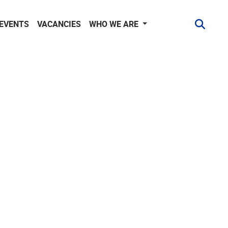
 EVENTS
VACANCIES
WHO WE ARE