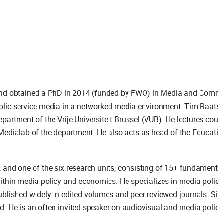
and obtained a PhD in 2014 (funded by FWO) in Media and Com
public service media in a networked media environment. Tim Raats
artment of the Vrije Universiteit Brussel (VUB). He lectures co
edialab of the department. He also acts as head of the Educat
 and one of the six research units, consisting of 15+ fundament
within media policy and economics. He specializes in media poli
blished widely in edited volumes and peer-reviewed journals. S
. He is an often-invited speaker on audiovisual and media poli