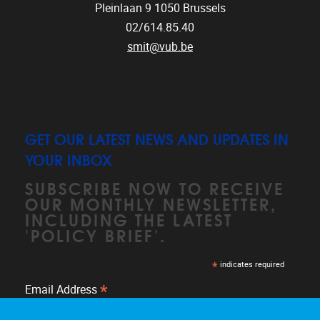
Pleinlaan 9
1050
Brussels
02/614.85.40
smit@vub.be
GET OUR LATEST NEWS AND UPDATES IN
YOUR INBOX
SUBSCRIBE NOW TO RECEIVE
OUR MONTHLY NEWSLETTER,
INCLUDING THE LATEST
'POLICY BRIEF'.
*
indicates required
*
Email Address