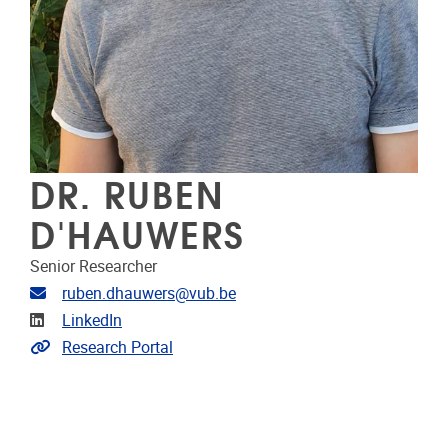
DR. RUBEN
D'HAUWERS
Senior Researcher
Email address
ruben.dhauwers@vub.be
Linkedin
LinkedIn
Link to CRIS
Research Portal