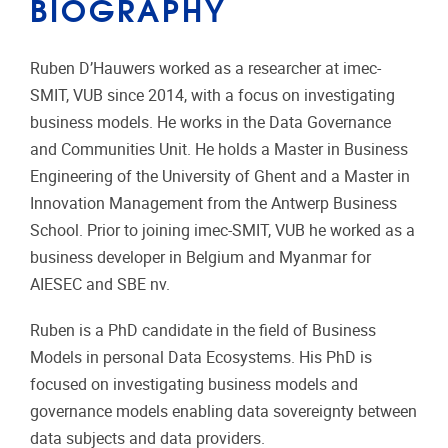
BIOGRAPHY
Ruben D’Hauwers worked as a researcher at imec-
SMIT, VUB since 2014, with a focus on investigating
business models. He works in the Data Governance
and Communities Unit. He holds a Master in Business
Engineering of the University of Ghent and a Master in
Innovation Management from the Antwerp Business
School. Prior to joining imec-SMIT, VUB he worked as a
business developer in Belgium and Myanmar for
AIESEC and SBE nv.
Ruben is a PhD candidate in the field of Business
Models in personal Data Ecosystems. His PhD is
focused on investigating business models and
governance models enabling data sovereignty between
data subjects and data providers.