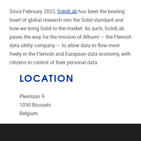
Since February 2022,
SolidLab
has been the beating
heart of global research into the Solid standard and
how we bring Solid to the market. As such, SolidLab
paves the way for the mission of Athumi — the Flemish
data utility company — to allow data to flow more
freely in the Flemish and European data economy, with
citizens in control of their personal data.
LOCATION
Pleinlaan 9
1050
Brussels
Belgium