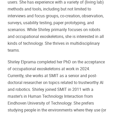
users. She has experience with a variety of (living lab)
methods and tools, including but not limited to
interviews and focus groups, co-creation, observation,
surveys, usability testing, paper prototyping, and
scenarios. While Shirley primarily focuses on robots
and occupational exoskeletons, she is interested in all
kinds of technology. She thrives in multidisciplinary
teams.
Shirley Elprama completed her PhD on the acceptance
of occupational exoskeletons at work in 2024.
Currently, she works at SMIT as a senior and post-
doctoral researcher on topics related to trustworthy AI
and robotics. Shirley joined SMIT in 2011 with a
master's in Human Technology Interaction from
Eindhoven University of Technology. She prefers
studying people in the environments where they use (or