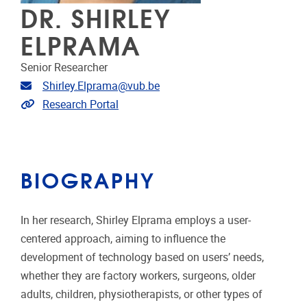
DR. SHIRLEY
ELPRAMA
Senior Researcher
Email address
Shirley.Elprama@vub.be
Link to CRIS
Research Portal
BIOGRAPHY
In her research, Shirley Elprama employs a user-
centered approach, aiming to influence the
development of technology based on users’ needs,
whether they are factory workers, surgeons, older
adults, children, physiotherapists, or other types of