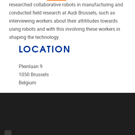
researched collaborative robots in manufacturing and
conducted field research at Audi Brussels, such as
interviewing workers about their attititudes towards
using robots and with this involving these workers in
shaping the technology.
LOCATION
Pleinlaan 9
1050
Brussels
Belgium