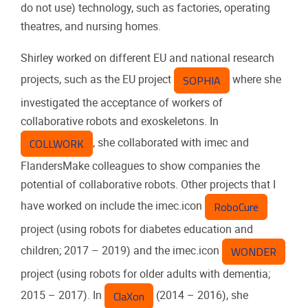
do not use) technology, such as factories, operating
theatres, and nursing homes.
Shirley worked on different EU and national research
SOPHIA
projects, such as the EU project
where she
investigated the acceptance of workers of
collaborative robots and exoskeletons. In
COLLWORK
, she collaborated with imec and
FlandersMake colleagues to show companies the
potential of collaborative robots. Other projects that I
RoboCure
have worked on include the imec.icon
project (using robots for diabetes education and
WONDER
children; 2017 – 2019) and the imec.icon
project (using robots for older adults with dementia;
ClaXon
2015 – 2017). In
(2014 – 2016), she