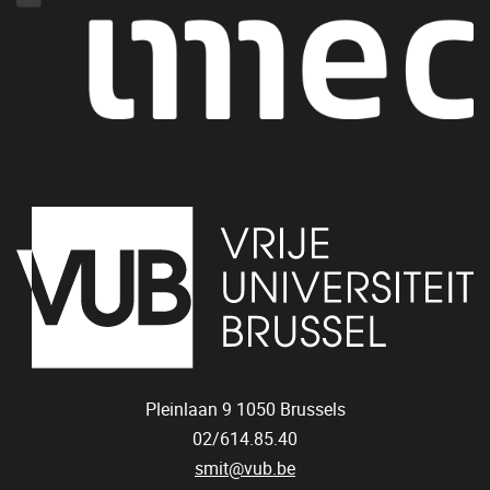
Pleinlaan 9
1050
Brussels
02/614.85.40
smit@vub.be