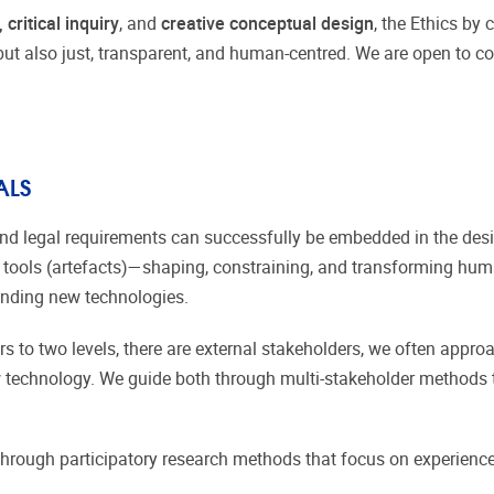
 critical inquiry
, and
creative conceptual design
, the Ethics by
but also just, transparent, and human-centred. We are open to col
ALS
n, and legal requirements can successfully be embedded in the de
tools (artefacts)—shaping, constraining, and transforming huma
ounding new technologies.
rs to two levels, there are external stakeholders, we often appro
 technology. We guide both through multi-stakeholder methods t
through participatory research methods that focus on experienc