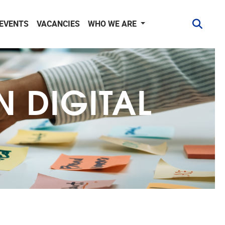
 EVENTS
VACANCIES
WHO WE ARE
N DIGITAL