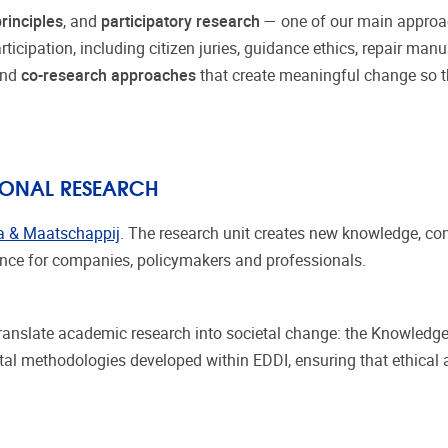
rinciples
, and
participatory research
— one of our main approac
icipation, including citizen juries, guidance ethics, repair manu
and
co-research approaches
that create meaningful change so th
TIONAL RESEARCH
a & Maatschappij
. The research unit creates new knowledge, c
dance for companies, policymakers and professionals.
 translate academic research into societal change: the Knowledge
ntal methodologies developed within EDDI, ensuring that ethical