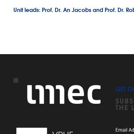
Unit leads: Prof. Dr. An Jacobs and Prof. Dr. 
GET O
SUBS
THE 
Email A