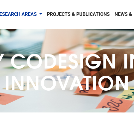
ESEARCH AREAS
PROJECTS & PUBLICATIONS
NEWS &
Y CODESIGN I
INNOVATION