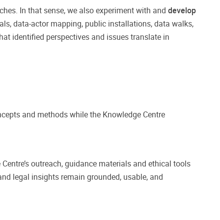
hes. In that sense, we also experiment with and
develop
als, data-actor mapping, public installations, data walks,
at identified perspectives and issues translate in
oncepts and methods while the Knowledge Centre
 Centre’s outreach, guidance materials and ethical tools
 and legal insights remain grounded, usable, and