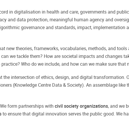
ecord in digitalisation in health and care, governments and publi
acy and data protection, meaningful human agency and oversig
 algorithmic governance and standards, impact, implementation a
hat new theories, frameworks, vocabularies, methods, and tools
w can we tackle them? How are societal impacts and changes ta
o practice? Who do we include, and how can we make sure that n
 the intersection of ethics, design, and digital transformation.
ioners (Knowledge Centre Data & Society). An assemblage like th
 We form partnerships with
civil society organizations
, and we b
es
to ensure that digital innovation serves the public good. We ha
.