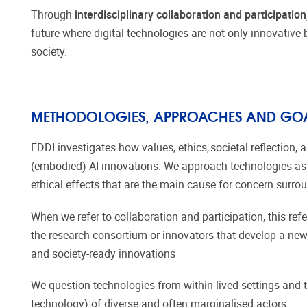
Through
interdisciplinary collaboration and participation,
future where digital technologies are not only innovative 
society.
METHODOLOGIES, APPROACHES AND GO
EDDI investigates how values, ethics, societal reflectio
(embodied) AI innovations. We approach technologies as 
ethical effects that are the main cause for concern surr
When we refer to collaboration and participation, this refe
the research consortium or innovators that develop a new
and society-ready innovations
We question technologies from within lived settings and 
technology) of diverse and often marginalised actors.