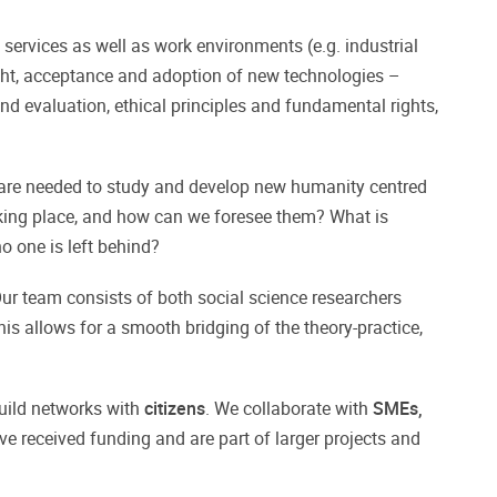
c services as well as work environments (e.g. industrial
ht, acceptance and adoption of new technologies –
nd evaluation, ethical principles and fundamental rights,
 are needed to study and develop new humanity centred
king place, and how can we foresee them? What is
o one is left behind?
 Our team consists of both social science researchers
is allows for a smooth bridging of the theory-practice,
uild networks with
citizens
. We collaborate with
SMEs,
ve received funding and are part of larger projects and