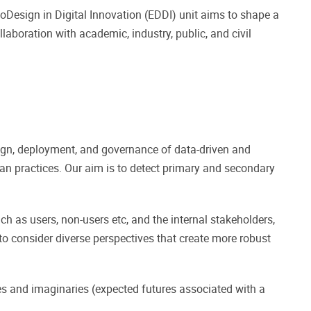
 coDesign in Digital Innovation (EDDI) unit aims to shape a
laboration with academic, industry, public, and civil
sign, deployment, and governance of data-driven and
n practices. Our aim is to detect primary and secondary
ach as users, non-users etc, and the internal stakeholders,
o consider diverse perspectives that create more robust
es and imaginaries (expected futures associated with a