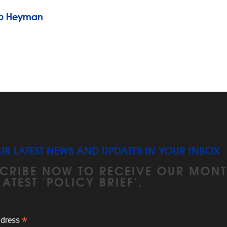
Rob Heyman
UR LATEST NEWS AND UPDATES IN YOUR INBOX
CRIBE NOW TO RECEIVE OUR MONT
LATEST 'POLICY BRIEF'.
*
ddress