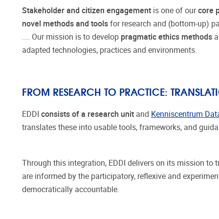
Stakeholder and citizen engagement
is one of our
core p
novel methods and tools
for research and (bottom-up) part
.... Our mission is to develop
pragmatic ethics methods
adapted technologies, practices and environments.
FROM RESEARCH TO PRACTICE: TRANSLA
EDDI
consists of a research unit
and
Kenniscentrum Dat
translates these into usable tools, frameworks, and gui
Through this integration, EDDI delivers on its mission to
are informed by the participatory, reflexive and experime
democratically accountable.