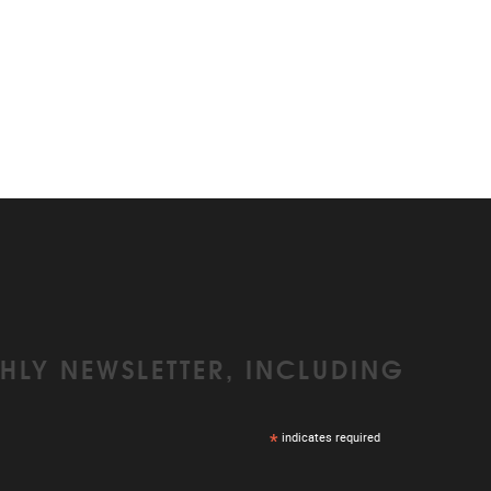
HLY NEWSLETTER, INCLUDING
*
indicates required