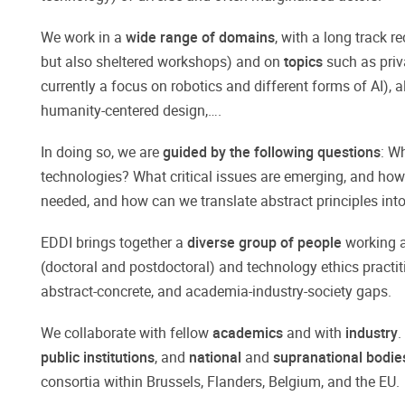
We work in a
wide range of domains
, with a long track r
but also sheltered workshops) and on
topics
such as priv
currently a focus on robotics and different forms of AI),
humanity-centered design,….
In doing so, we are
guided by the following questions
: W
technologies? What critical issues are emerging, and ho
needed, and how can we translate abstract principles int
EDDI brings together a
diverse group of people
working at
(doctoral and postdoctoral) and technology ethics practit
abstract-concrete, and academia-industry-society gaps.
We collaborate with fellow
academics
and with
industry
.
public institutions
, and
national
and
supranational bodi
consortia within Brussels, Flanders, Belgium, and the EU