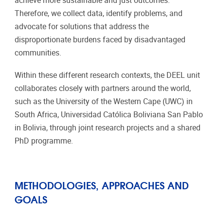
achieve more sustainable and just outcomes.
Therefore, we collect data, identify problems, and
advocate for solutions that address the
disproportionate burdens faced by disadvantaged
communities.
Within these different research contexts, the DEEL unit
collaborates closely with partners around the world,
such as the University of the Western Cape (UWC) in
South Africa, Universidad Católica Boliviana San Pablo
in Bolivia, through joint research projects and a shared
PhD programme.
METHODOLOGIES, APPROACHES AND
GOALS