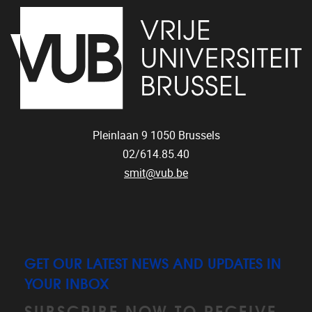
Pleinlaan 9
1050
Brussels
02/614.85.40
smit@vub.be
GET OUR LATEST NEWS AND UPDATES IN
YOUR INBOX
SUBSCRIBE NOW TO RECEIVE