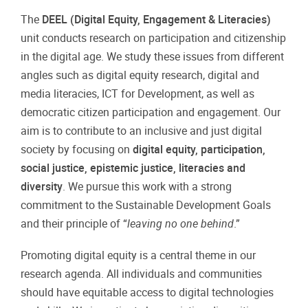
The
DEEL (Digital Equity, Engagement & Literacies)
unit conducts research on participation and citizenship
in the digital age. We study these issues from different
angles such as digital equity research, digital and
media literacies, ICT for Development, as well as
democratic citizen participation and engagement. Our
aim is to contribute to an inclusive and just digital
society by focusing on
digital equity, participation,
social justice, epistemic justice, literacies and
diversity
. We pursue this work with a strong
commitment to the Sustainable Development Goals
and their principle of “
leaving no one behind
.”
Promoting digital equity is a central theme in our
research agenda. All individuals and communities
should have equitable access to digital technologies