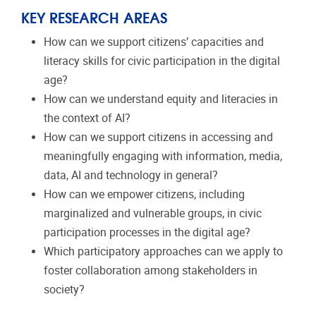
KEY RESEARCH AREAS
How can we support citizens’ capacities and
literacy skills for civic participation in the digital
age?
How can we understand equity and literacies in
the context of AI?
How can we support citizens in accessing and
meaningfully engaging with information, media,
data, AI and technology in general?
How can we empower citizens, including
marginalized and vulnerable groups, in civic
participation processes in the digital age?
Which participatory approaches can we apply to
foster collaboration among stakeholders in
society?