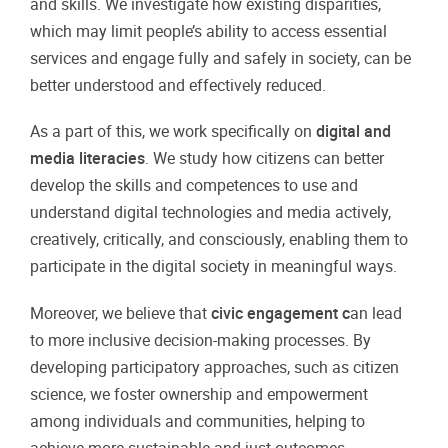
and skills. We investigate how existing disparities,
which may limit people’s ability to access essential
services and engage fully and safely in society, can be
better understood and effectively reduced.
As a part of this, we work specifically on
digital and
media literacies
. We study how citizens can better
develop the skills and competences to use and
understand digital technologies and media actively,
creatively, critically, and consciously, enabling them to
participate in the digital society in meaningful ways.
Moreover, we believe that
civic engagement c
an lead
to more inclusive decision-making processes. By
developing participatory approaches, such as citizen
science, we foster ownership and empowerment
among individuals and communities, helping to