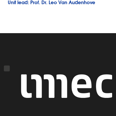
Unit lead: Prof. Dr. Leo Van Audenhove