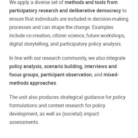
We apply a diverse set of
methods and tools from
participatory research and deliberative democracy
to
ensure that individuals are included in decision-making
processes and can shape the change. Examples
include co-creation, citizen science, future workshops,
digital storytelling, and participatory policy analysis.
In line with our research community, we also integrate
policy analysis, scenario building, interviews and
focus groups, participant observation
, and
mixed-
methods approaches
.
The unit also produces strategical guidance for policy
formulations and context research for policy
development, as well as (societal) impact
assessments.