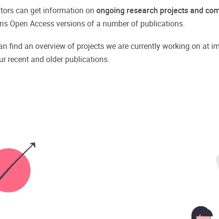
isitors can get information on
ongoing research projects and com
tains Open Access versions of a number of publications.
an find an overview of projects we are currently working on at im
ur recent and older publications.