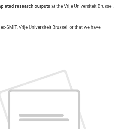
pleted research outputs
at the Vrije Universiteit Brussel.
ec-SMIT, Vrije Universiteit Brussel, or that we have