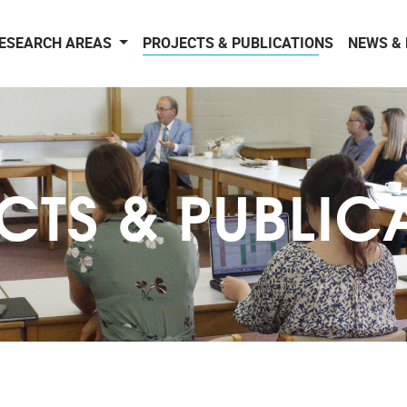
ESEARCH AREAS
PROJECTS & PUBLICATIONS
NEWS &
CTS & PUBLIC