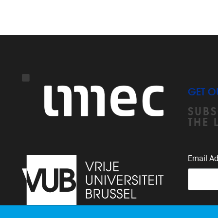
GET O
SUBS
THE 
Email A
You can 