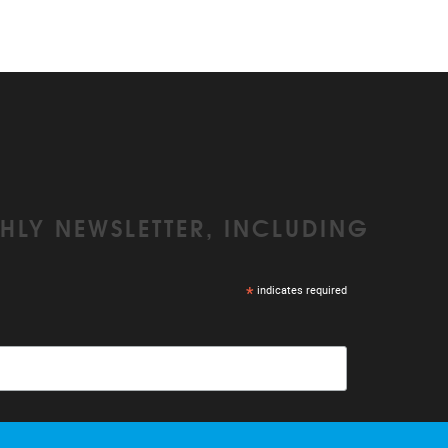
HLY NEWSLETTER, INCLUDING
*
indicates required
r emails. We use Mailchimp as our marketing