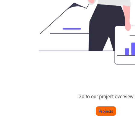
Go to our project overview
Projects