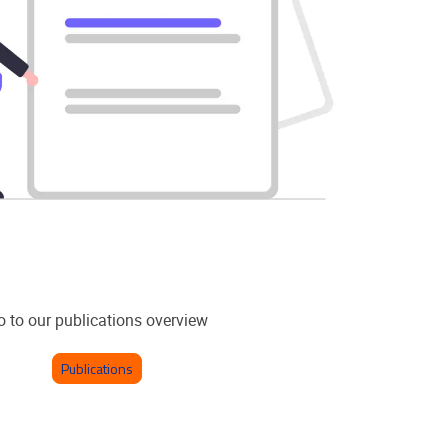
o to our publications overview
Publications