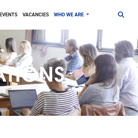
 EVENTS
VACANCIES
WHO WE ARE
ATIONS