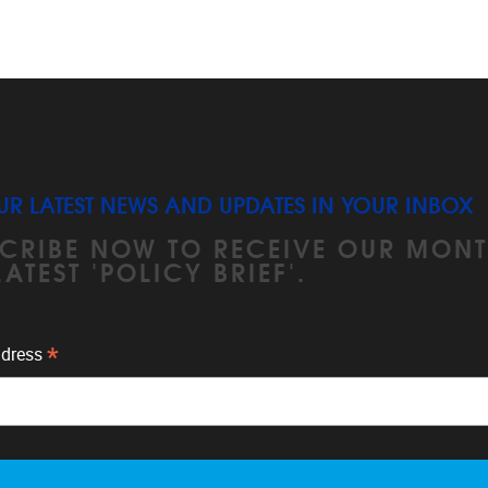
UR LATEST NEWS AND UPDATES IN YOUR INBOX
CRIBE NOW TO RECEIVE OUR MONT
LATEST 'POLICY BRIEF'.
*
ddress
unsubscribe at any time by clicking the link in the footer of ou