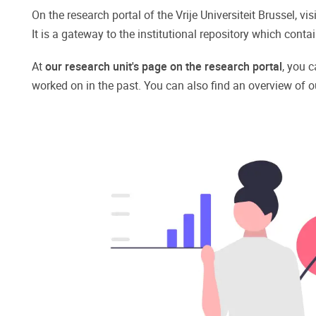
On the research portal of the Vrije Universiteit Brussel, v
It is a gateway to the institutional repository which con
At
our research unit's page on the research portal
, you c
worked on in the past. You can also find an overview of o