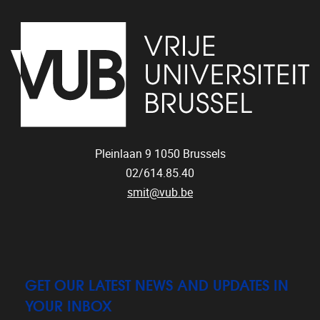
Pleinlaan 9
1050
Brussels
02/614.85.40
smit@vub.be
GET OUR LATEST NEWS AND UPDATES IN
YOUR INBOX