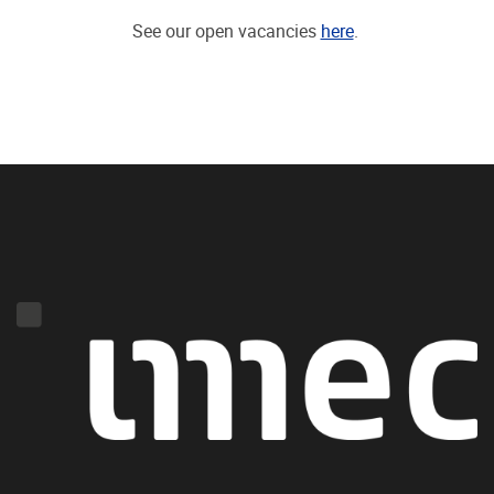
See our open vacancies
here
.