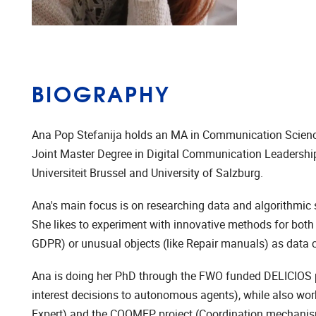
BIOGRAPHY
Ana Pop Stefanija holds an MA in Communication Scienc
Joint Master Degree in Digital Communication Leadership 
Universiteit Brussel and University of Salzburg.
Ana's main focus is on researching data and algorithmic 
She likes to experiment with innovative methods for both a
GDPR) or unusual objects (like Repair manuals) as data co
Ana is doing her PhD through the FWO funded DELICIOS pro
interest decisions to autonomous agents), while also wo
Expert) and the COOMEP project (Coordination mechanisms