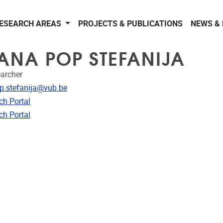
ESEARCH AREAS
PROJECTS & PUBLICATIONS
NEWS &
 ANA POP STEFANIJA
earcher
dress
p.stefanija@vub.be
CRIS
ch Portal
ublications
ch Portal