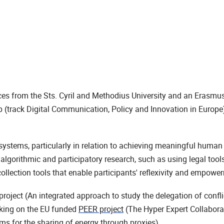
es from the Sts. Cyril and Methodius University and an Erasm
(track Digital Communication, Policy and Innovation in Europe)
systems, particularly in relation to achieving meaningful human
lgorithmic and participatory research, such as using legal tools 
llection tools that enable participants' reflexivity and empowe
ject (An integrated approach to study the delegation of conflic
rking on the EU funded
PEER project
(The Hyper Expert Collaborat
 for the sharing of energy through proxies).