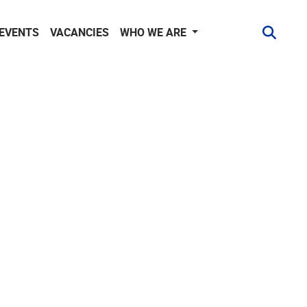
 EVENTS
VACANCIES
WHO WE ARE