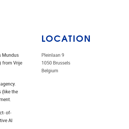
LOCATION
us Mundus
Pleinlaan 9
 from Vrije
1050
Brussels
Belgium
 agency.
(like the
rment.
t- of-
ive AI