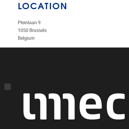
LOCATION
Pleinlaan 9
1050
Brussels
Belgium