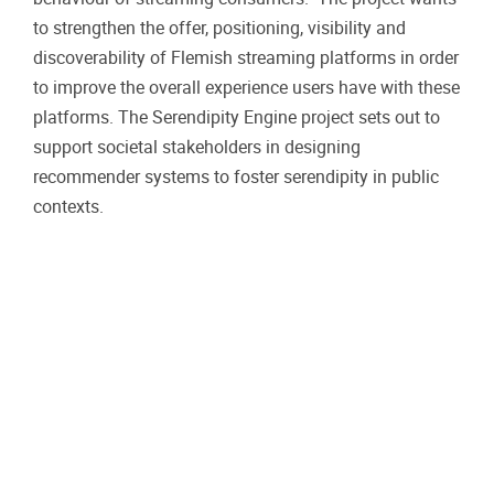
to strengthen the offer, positioning, visibility and
discoverability of Flemish streaming platforms in order
to improve the overall experience users have with these
platforms. The Serendipity Engine project sets out to
support societal stakeholders in designing
recommender systems to foster serendipity in public
contexts.