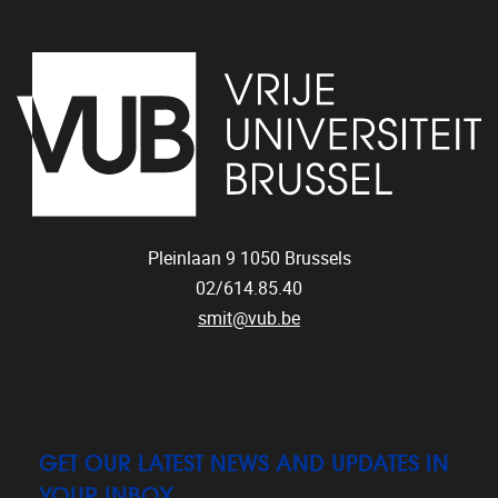
Pleinlaan 9
1050
Brussels
02/614.85.40
smit@vub.be
GET OUR LATEST NEWS AND UPDATES IN
YOUR INBOX