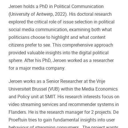
Jeroen holds a PhD in Political Communication
(University of Antwerp, 2022). His doctoral research
explored the critical role of issue selection in political
social media communication, examining both what
politicians choose to highlight and what content
citizens prefer to see. This comprehensive approach
provided valuable insights into the digital political
sphere. After his PhD, Jeroen worked as a researcher
for a major media company.
Jeroen works as a Senior Researcher at the Vrije
Universiteit Brussel (VUB) within the Media Economics
and Policy unit at SMIT. His research interests focus on
video streaming services and recommender systems in
Flanders. He is the research manager for 2 projects. De
Proeftuin tries to gain fundamental insights into user
behaviour of streaming consumers. The project wants