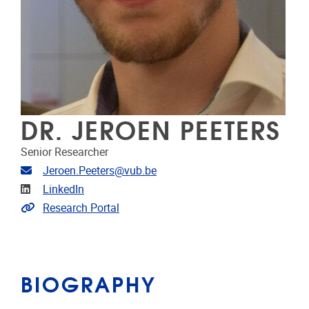
DR. JEROEN PEETERS
Senior Researcher
Email address
Jeroen.Peeters@vub.be
Linkedin
LinkedIn
Link to CRIS
Research Portal
BIOGRAPHY