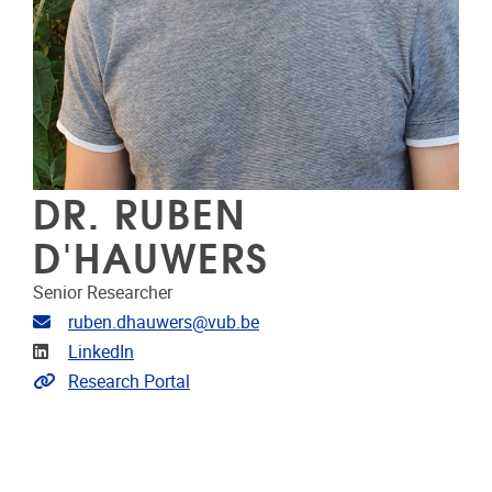
DR. RUBEN
D'HAUWERS
Senior Researcher
Email address
ruben.dhauwers@vub.be
Linkedin
LinkedIn
Link to CRIS
Research Portal