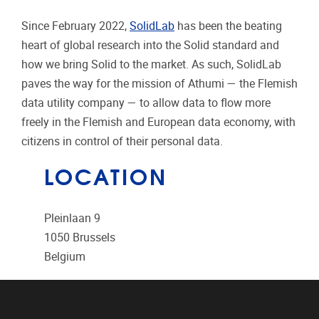
Since February 2022,
SolidLab
has been the beating
heart of global research into the Solid standard and
how we bring Solid to the market. As such, SolidLab
paves the way for the mission of Athumi — the Flemish
data utility company — to allow data to flow more
freely in the Flemish and European data economy, with
citizens in control of their personal data.
LOCATION
Pleinlaan 9
1050
Brussels
Belgium