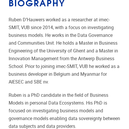
BIOGRAPHY
Ruben D’Hauwers worked as a researcher at imec-
SMIT, VUB since 2014, with a focus on investigating
business models. He works in the Data Governance
and Communities Unit. He holds a Master in Business
Engineering of the University of Ghent and a Master in
Innovation Management from the Antwerp Business
School. Prior to joining imec-SMIT, VUB he worked as a
business developer in Belgium and Myanmar for
AIESEC and SBE nv.
Ruben is a PhD candidate in the field of Business
Models in personal Data Ecosystems. His PhD is
focused on investigating business models and
governance models enabling data sovereignty between
data subjects and data providers.