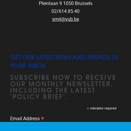
Pleinlaan 9
1050
Brussels
02/614.85.40
smit@vub.be
GET OUR LATEST NEWS AND UPDATES IN
YOUR INBOX
SUBSCRIBE NOW TO RECEIVE
OUR MONTHLY NEWSLETTER,
INCLUDING THE LATEST
'POLICY BRIEF'.
*
indicates required
*
Email Address