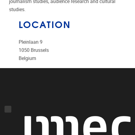
journalism studies, audience research and cultural
studies.
LOCATION
Pleinlaan 9
1050
Brussels
Belgium