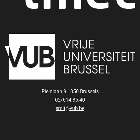
Pleinlaan 9
1050
Brussels
02/614.85.40
smit@vub.be