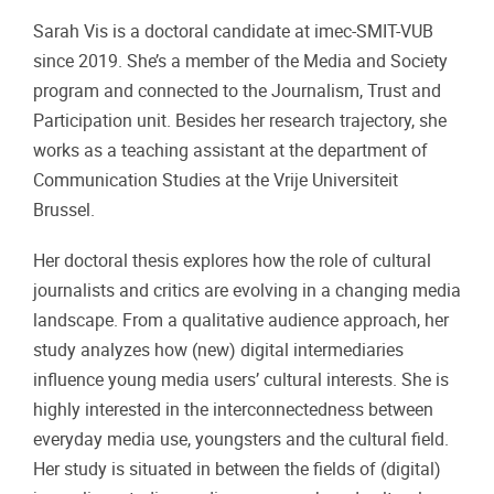
Sarah Vis is a doctoral candidate at imec-SMIT-VUB
since 2019. She’s a member of the Media and Society
program and connected to the Journalism, Trust and
Participation unit. Besides her research trajectory, she
works as a teaching assistant at the department of
Communication Studies at the Vrije Universiteit
Brussel.
Her doctoral thesis explores how the role of cultural
journalists and critics are evolving in a changing media
landscape. From a qualitative audience approach, her
study analyzes how (new) digital intermediaries
influence young media users’ cultural interests. She is
highly interested in the interconnectedness between
everyday media use, youngsters and the cultural field.
Her study is situated in between the fields of (digital)