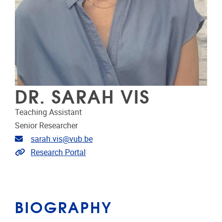
DR. SARAH VIS
Teaching Assistant
Senior Researcher
Email address
sarah.vis@vub.be
Link to CRIS
Research Portal
BIOGRAPHY