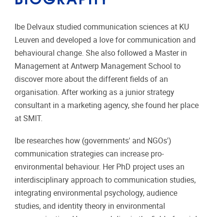
Ibe Delvaux studied communication sciences at KU
Leuven and developed a love for communication and
behavioural change. She also followed a Master in
Management at Antwerp Management School to
discover more about the different fields of an
organisation. After working as a junior strategy
consultant in a marketing agency, she found her place
at SMIT.
Ibe researches how (governments' and NGOs')
communication strategies can increase pro-
environmental behaviour. Her PhD project uses an
interdisciplinary approach to communication studies,
integrating environmental psychology, audience
studies, and identity theory in environmental