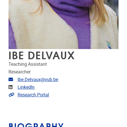
IBE DELVAUX
Teaching Assistant
Researcher
Email address
Ibe.Delvaux@vub.be
Linkedin
LinkedIn
Link to CRIS
Research Portal
BIOGRAPHY