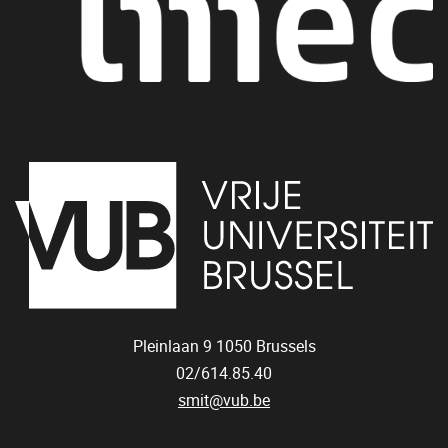
Pleinlaan 9
1050
Brussels
02/614.85.40
smit@vub.be