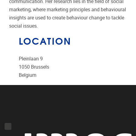
communication. Her research lies in the field of social
marketing, where marketing principles and behavioural
insights are used to create behaviour change to tackle
social issues.
LOCATION
Pleinlaan 9
1050
Brussels
Belgium