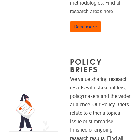
methodologies. Find all
research areas here.
about Research are
Read more
POLICY
BRIEFS
We value sharing research
results with stakeholders,
policymakers and the wider
audience. Our Policy Briefs
relate to either a topical
issue or summarise
finished or ongoing
research results. Find all