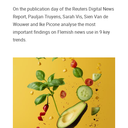
On the publication day of the Reuters Digital News
Report, Pauljan Truyens, Sarah Vis, Sien Van de
Wouwer and Ike Picone analyse the most
important findings on Flemish news use in 9 key
trends.