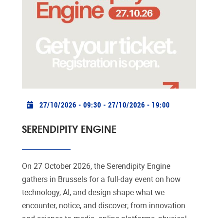
Practical info
27/10/2026 - 09:30
-
27/10/2026 - 19:00
SERENDIPITY ENGINE
On 27 October 2026, the Serendipity Engine
gathers in Brussels for a full-day event on how
technology, AI, and design shape what we
encounter, notice, and discover; from innovation