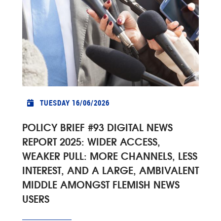
TUESDAY 16/06/2026
POLICY BRIEF #93 DIGITAL NEWS
REPORT 2025: WIDER ACCESS,
WEAKER PULL: MORE CHANNELS, LESS
INTEREST, AND A LARGE, AMBIVALENT
MIDDLE AMONGST FLEMISH NEWS
USERS