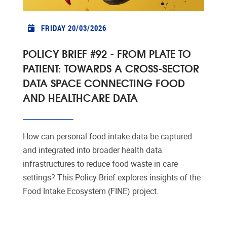
FRIDAY 20/03/2026
POLICY BRIEF #92 - FROM PLATE TO
PATIENT: TOWARDS A CROSS-SECTOR
DATA SPACE CONNECTING FOOD
AND HEALTHCARE DATA
How can personal food intake data be captured
and integrated into broader health data
infrastructures to reduce food waste in care
settings? This Policy Brief explores insights of the
Food Intake Ecosystem (FINE) project.