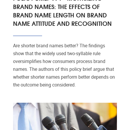
BRAND NAMES: THE EFFECTS OF
BRAND NAME LENGTH ON BRAND
NAME ATTITUDE AND RECOGNITION
Are shorter brand names better? The findings
show that the widely used two-syllable rule
oversimplifies how consumers process brand
names. The authors of this policy brief argue that
whether shorter names perform better depends on
the outcome being considered.