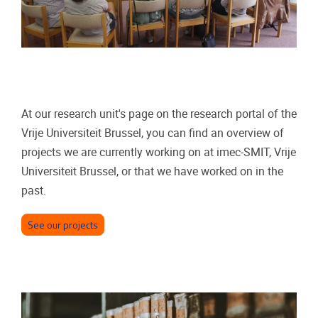
At our research unit's page on the research portal of the
Vrije Universiteit Brussel, you can find an overview of
projects we are currently working on at imec-SMIT, Vrije
Universiteit Brussel, or that we have worked on in the
past.
See our projects