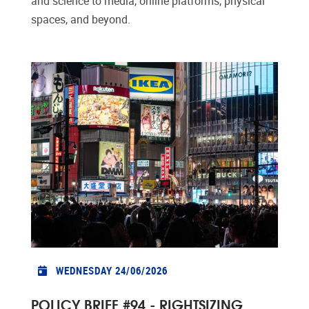
and science to media, online platforms, physical
spaces, and beyond.
WEDNESDAY 24/06/2026
POLICY BRIEF #94 - RIGHTSIZING