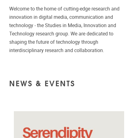
Welcome to the home of cutting-edge research and
innovation in digital media, communication and
technology - the Studies in Media, Innovation and
Technology research group. We are dedicated to
shaping the future of technology through
interdisciplinary research and collaboration.
NEWS & EVENTS