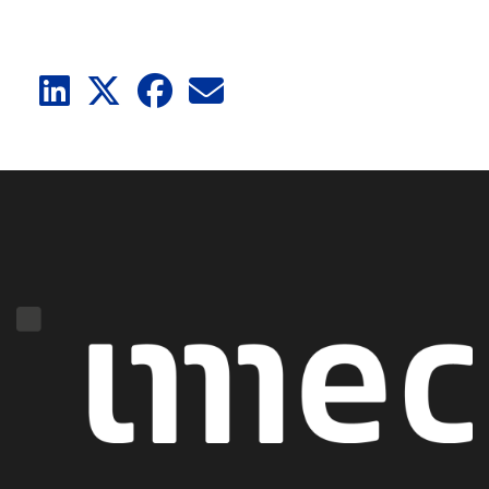
LinkedIn
X
Facebook
E-Mail