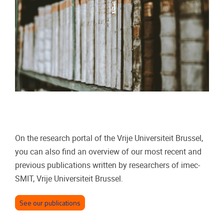
On the research portal of the Vrije Universiteit Brussel,
you can also find an overview of our most recent and
previous publications written by researchers of imec-
SMIT, Vrije Universiteit Brussel.
See our publications