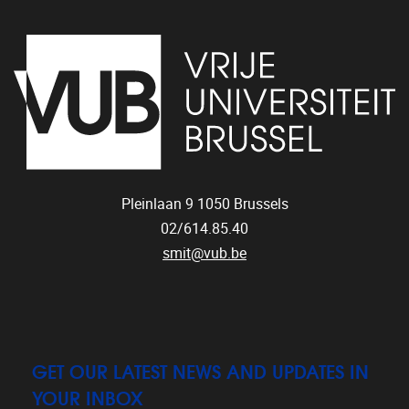
Pleinlaan 9
1050
Brussels
02/614.85.40
smit@vub.be
GET OUR LATEST NEWS AND UPDATES IN
YOUR INBOX