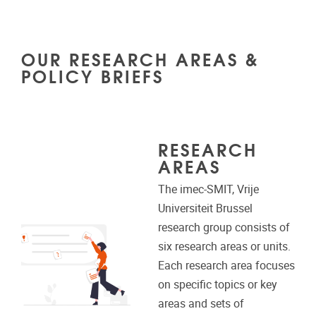
OUR RESEARCH AREAS &
POLICY BRIEFS
RESEARCH
AREAS
The imec-SMIT, Vrije
Universiteit Brussel
research group consists of
six research areas or units.
Each research area focuses
on specific topics or key
areas and sets of