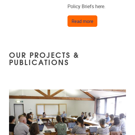
Policy Briefs here.
about Policy Briefs
Read more
OUR PROJECTS &
PUBLICATIONS