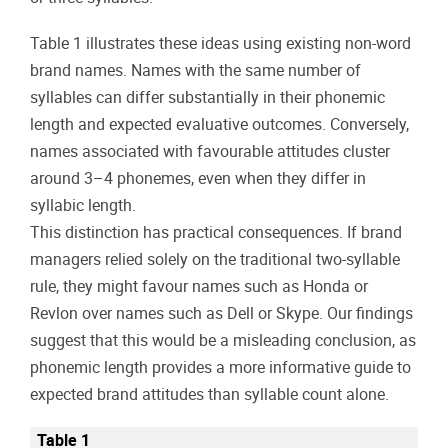
Table 1 illustrates these ideas using existing non-word
brand names. Names with the same number of
syllables can differ substantially in their phonemic
length and expected evaluative outcomes. Conversely,
names associated with favourable attitudes cluster
around 3–4 phonemes, even when they differ in
syllabic length.
This distinction has practical consequences. If brand
managers relied solely on the traditional two-syllable
rule, they might favour names such as Honda or
Revlon over names such as Dell or Skype. Our findings
suggest that this would be a misleading conclusion, as
phonemic length provides a more informative guide to
expected brand attitudes than syllable count alone.
Table 1