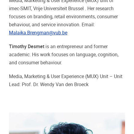
Media, Marketing & User Experience (MUX) unit of
imec-SMIT, Vrije Universiteit Brussel . Her research
focuses on branding, retail environments, consumer
behaviour, and service innovation. Email:
Malaika.Brengman@vub.be
Timothy Desmet
is an entrepreneur and former
academic. His work focuses on language, cognition,
and consumer behaviour.
Media, Marketing & User Experience (MUX) Unit – Unit
Lead: Prof. Dr. Wendy Van den Broeck