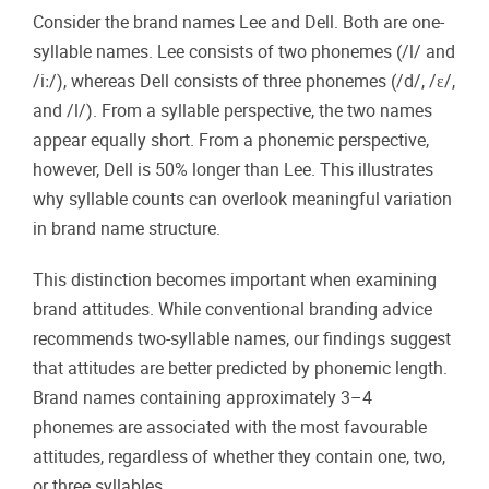
Consider the brand names Lee and Dell. Both are one-
syllable names. Lee consists of two phonemes (/l/ and
/iː/), whereas Dell consists of three phonemes (/d/, /ɛ/,
and /l/). From a syllable perspective, the two names
appear equally short. From a phonemic perspective,
however, Dell is 50% longer than Lee. This illustrates
why syllable counts can overlook meaningful variation
in brand name structure.
This distinction becomes important when examining
brand attitudes. While conventional branding advice
recommends two-syllable names, our findings suggest
that attitudes are better predicted by phonemic length.
Brand names containing approximately 3–4
phonemes are associated with the most favourable
attitudes, regardless of whether they contain one, two,
or three syllables.