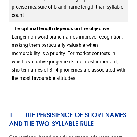
precise measure of brand name length than syllable
count.
The optimal length depends on the objective
:
Longer non-word brand names improve recognition,
making them particularly valuable when
memorability is a priority. For market contexts in
which evaluative judgements are most important,
shorter names of 3–4 phonemes are associated with
the most favourable attitudes.
1. THE PERSISTENCE OF SHORT NAMES
AND THE TWO-SYLLABLE RULE