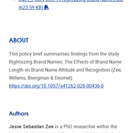
"pdf"
(623.59 KB)
ABOUT
This policy brief summarises findings from the study
Rightsizing Brand Names: The Effects of Brand Name
Length on Brand Name Attitude and Recognition (Zee,
Willems, Brengman & Desmet).
https://doi.org/10.1057/s41262-026-00436-0
Authors
Jesse Sebastian Zee
is a PhD researcher within the