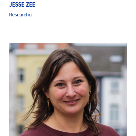
JESSE ZEE
Researcher