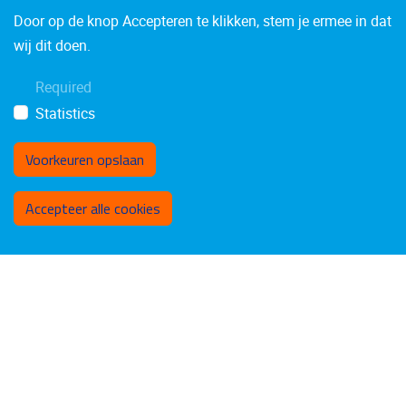
Door op de knop Accepteren te klikken, stem je ermee in dat
wij dit doen.
Required
Statistics
Voorkeuren opslaan
Toestemming intrekken
Accepteer alle cookies