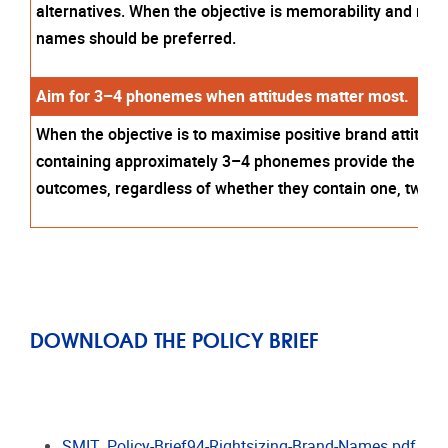
alternatives. When the objective is memorability and reco
names should be preferred.
Aim for 3–4 phonemes when attitudes matter most.
When the objective is to maximise positive brand attitud
containing approximately 3–4 phonemes provide the mos
outcomes, regardless of whether they contain one, two, or
DOWNLOAD THE POLICY BRIEF
SMIT_Policy-Brief94-Rightsizing-Brand-Names.pdf