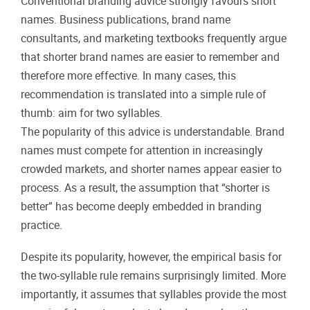
Conventional branding advice strongly favours short
names. Business publications, brand name
consultants, and marketing textbooks frequently argue
that shorter brand names are easier to remember and
therefore more effective. In many cases, this
recommendation is translated into a simple rule of
thumb: aim for two syllables.
The popularity of this advice is understandable. Brand
names must compete for attention in increasingly
crowded markets, and shorter names appear easier to
process. As a result, the assumption that “shorter is
better” has become deeply embedded in branding
practice.
Despite its popularity, however, the empirical basis for
the two-syllable rule remains surprisingly limited. More
importantly, it assumes that syllables provide the most