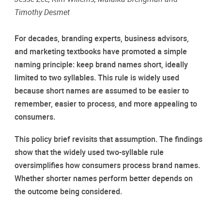
Timothy Desmet
For decades, branding experts, business advisors,
and marketing textbooks have promoted a simple
naming principle: keep brand names short, ideally
limited to two syllables. This rule is widely used
because short names are assumed to be easier to
remember, easier to process, and more appealing to
consumers.
This policy brief revisits that assumption. The findings
show that the widely used two-syllable rule
oversimplifies how consumers process brand names.
Whether shorter names perform better depends on
the outcome being considered.