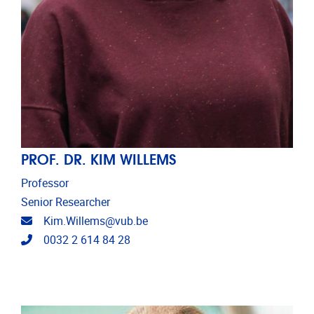
PROF. DR. KIM WILLEMS
Professor
Senior Researcher
Email address
Kim.Willems@vub.be
Telephone
0032 2 614 84 28