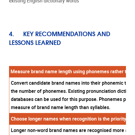
existing English dictionary words
4.
KEY RECOMMENDATIONS AND
LESSONS LEARNED
Measure brand name length using phonemes rather than 
Convert candidate brand names into their phonemic trans
the number of phonemes. Existing pronunciation dictiona
databases can be used for this purpose. Phonemes provi
measure of brand name length than syllables.
Choose longer names when recognition is the priority.
Longer non-word brand names are recognised more accur