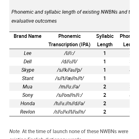
Phonemic and syllabic length of existing NWBNs and their
evaluative outcomes
Brand Name
Phonemic
Syllabic
Phonem
Transcription (IPA)
Length
Length
Lee
/l//i
ː
/
1
2
Dell
/d//
ɛ
//l/
1
3
Skype
/s//k//a
ɪ
//p/
1
4
Stant
/s//t//æ//n//t/
1
5
Mua
/m//u
ː
//
ə
/
2
3
Sony
/s//o
ʊ
//n//i
ː
/
2
4
Honda
/h//
ɑː
//n//d//
ə
/
2
5
Revlon
/r//
ɛ
//v//l//
ɒ
//n/
2
6
Note.
At the time of launch none of these NWBNs were