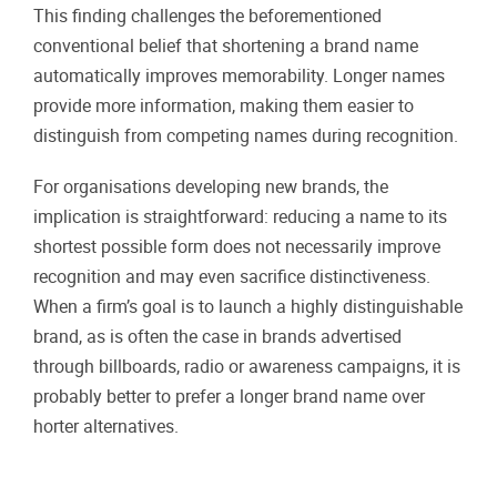
This finding challenges the beforementioned
conventional belief that shortening a brand name
automatically improves memorability. Longer names
provide more information, making them easier to
distinguish from competing names during recognition.
For organisations developing new brands, the
implication is straightforward: reducing a name to its
shortest possible form does not necessarily improve
recognition and may even sacrifice distinctiveness.
When a firm’s goal is to launch a highly distinguishable
brand, as is often the case in brands advertised
through billboards, radio or awareness campaigns, it is
probably better to prefer a longer brand name over
horter alternatives.