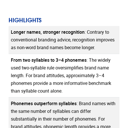
HIGHLIGHTS
Longer names, stronger recognition
:
Contrary to
conventional branding advice, recognition improves
as non-word brand names become longer.
From two syllables to 3–4 phonemes
:
The widely
used two-syllable rule oversimplifies brand name
length. For brand attitudes, approximately 3–4
phonemes provide a more informative benchmark
than syllable count alone.
Phonemes outperform syllables
:
Brand names with
the same number of syllables can differ
substantially in their number of phonemes. For
brand attitudes, phonemic length provides a more