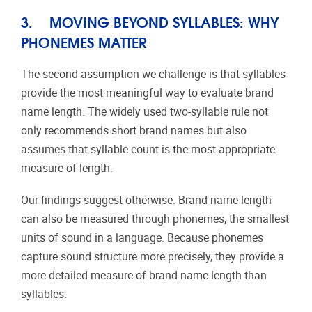
3. MOVING BEYOND SYLLABLES: WHY
PHONEMES MATTER
The second assumption we challenge is that syllables
provide the most meaningful way to evaluate brand
name length. The widely used two-syllable rule not
only recommends short brand names but also
assumes that syllable count is the most appropriate
measure of length.
Our findings suggest otherwise. Brand name length
can also be measured through phonemes, the smallest
units of sound in a language. Because phonemes
capture sound structure more precisely, they provide a
more detailed measure of brand name length than
syllables.