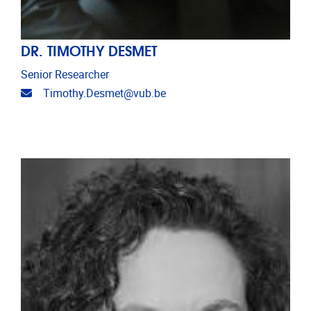
DR. TIMOTHY DESMET
Senior Researcher
Email address
Timothy.Desmet@vub.be