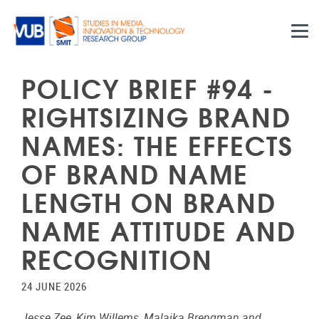
Skip to main content
POLICY BRIEF #94 -
RIGHTSIZING BRAND
NAMES: THE EFFECTS
OF BRAND NAME
LENGTH ON BRAND
NAME ATTITUDE AND
RECOGNITION
24 JUNE 2026
Jesse Zee, Kim Willems, Malaika Brengman and