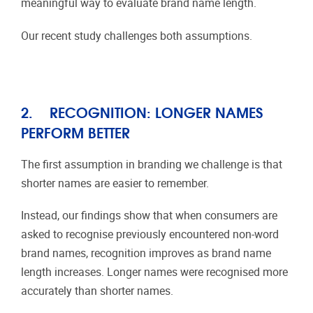
meaningful way to evaluate brand name length.
Our recent study challenges both assumptions.
2.
RECOGNITION: LONGER NAMES
PERFORM BETTER
The first assumption in branding we challenge is that
shorter names are easier to remember.
Instead, our findings show that when consumers are
asked to recognise previously encountered non-word
brand names, recognition improves as brand name
length increases. Longer names were recognised more
accurately than shorter names.