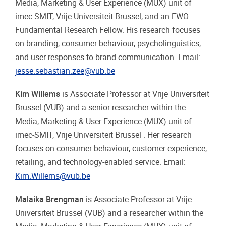
Media, Marketing & User Experience (MUX) unit of
imec-SMIT, Vrije Universiteit Brussel, and an FWO
Fundamental Research Fellow. His research focuses
on branding, consumer behaviour, psycholinguistics,
and user responses to brand communication. Email:
jesse.sebastian.zee@vub.be
Kim Willems
is Associate Professor at Vrije Universiteit
Brussel (VUB) and a senior researcher within the
Media, Marketing & User Experience (MUX) unit of
imec-SMIT, Vrije Universiteit Brussel . Her research
focuses on consumer behaviour, customer experience,
retailing, and technology-enabled service. Email:
Kim.Willems@vub.be
Malaika Brengman
is Associate Professor at Vrije
Universiteit Brussel (VUB) and a researcher within the